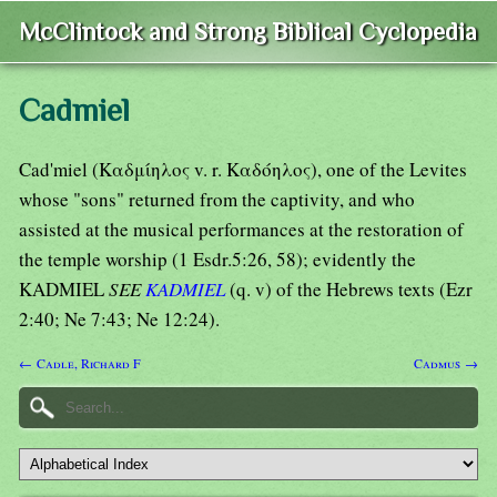
McClintock and Strong Biblical Cyclopedia
Cadmiel
Cad'miel (Καδμίηλος v. r. Καδόηλος), one of the Levites
whose "sons" returned from the captivity, and who
assisted at the musical performances at the restoration of
the temple worship (1 Esdr.5:26, 58); evidently the
KADMIEL
SEE
KADMIEL
(q. v) of the Hebrews texts (Ezr
2:40; Ne 7:43; Ne 12:24).
← Cadle, Richard F
Cadmus →