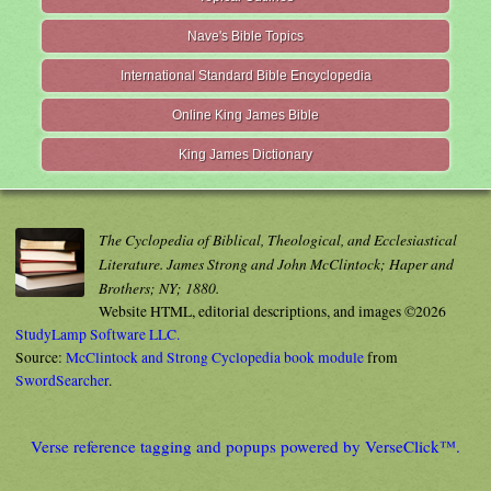
Nave's Bible Topics
International Standard Bible Encyclopedia
Online King James Bible
King James Dictionary
The Cyclopedia of Biblical, Theological, and Ecclesiastical
Literature. James Strong and John McClintock; Haper and
Brothers; NY; 1880.
Website HTML, editorial descriptions, and images ©2026
StudyLamp Software LLC.
Source:
McClintock and Strong Cyclopedia book module
from
SwordSearcher
.
Verse reference tagging and popups powered by VerseClick™.