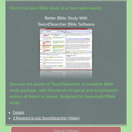
Don't trust your Bible study to a mere web search.
Better Bible Study With
SwordSearcher Bible Software
Discover the power of SwordSearcher: A complete Bible
study package, with thousands of topical and encyclopedic
entries all linked to verses, designed for meaningful Bible
study.
Details
3 Reasons to use SwordSearcher (Video)
Topical Outlines