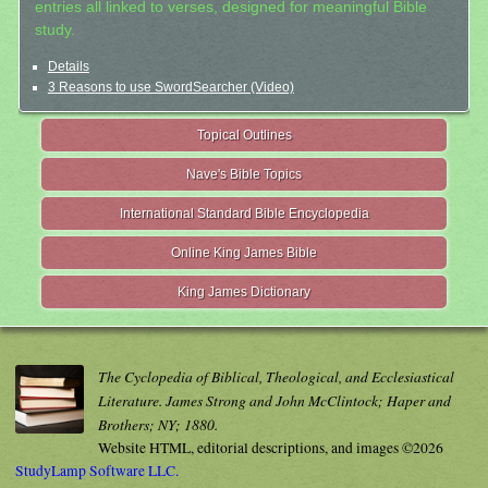
entries all linked to verses, designed for meaningful Bible
study.
Details
3 Reasons to use SwordSearcher (Video)
Topical Outlines
Nave's Bible Topics
International Standard Bible Encyclopedia
Online King James Bible
King James Dictionary
The Cyclopedia of Biblical, Theological, and Ecclesiastical
Literature. James Strong and John McClintock; Haper and
Brothers; NY; 1880.
Website HTML, editorial descriptions, and images ©2026
StudyLamp Software LLC.