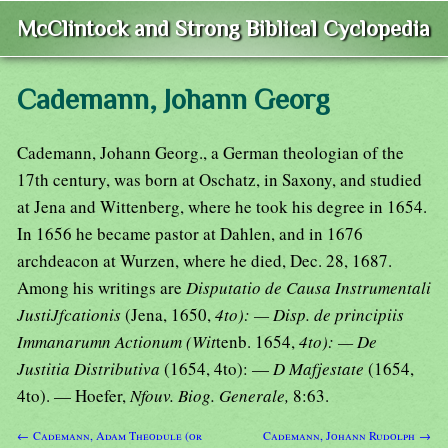
McClintock and Strong Biblical Cyclopedia
Cademann, Johann Georg
Cademann, Johann Georg., a German theologian of the
17th century, was born at Oschatz, in Saxony, and studied
at Jena and Wittenberg, where he took his degree in 1654.
In 1656 he became pastor at Dahlen, and in 1676
archdeacon at Wurzen, where he died, Dec. 28, 1687.
Among his writings are
Disputatio de Causa Instrumentali
JustiJfcationis
(Jena, 1650,
4to): — Disp. de principiis
Immanarumn Actionum (Wit
tenb. 1654,
4to): — De
Justitia Distributiva
(1654, 4to): —
D Mafjestate
(1654,
4to). — Hoefer,
Nfouv. Biog. Generale,
8:63.
← Cademann, Adam Theodule (or
Cademann, Johann Rudolph →