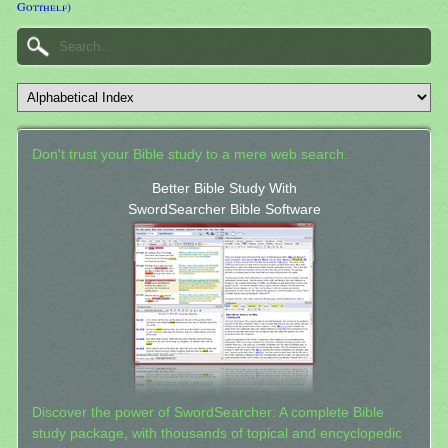
Gotthelf)
Don't trust your Bible study to a mere web search.
Better Bible Study With
SwordSearcher Bible Software
Discover the power of SwordSearcher: A complete Bible
study package, with thousands of topical and encyclopedic