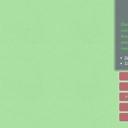
Dis
com
tho
entr
mea
De
3 
I