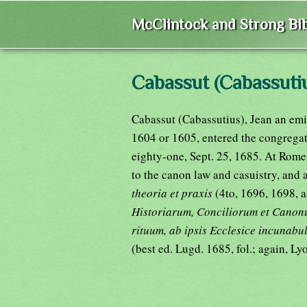
McClintock and Strong Bib
Cabassut (Cabassutiu
Cabassut (Cabassutius), Jean an emi
1604 or 1605, entered the congregat
eighty-one, Sept. 25, 1685. At Rome 
to the canon law and casuistry, and
theoria et praxis
(4to, 1696, 1698, a
Historiarum, Conciliorum et Canon
rituum, ab ipsis Ecclesice incunabul
(best ed. Lugd. 1685, fol.; again, L