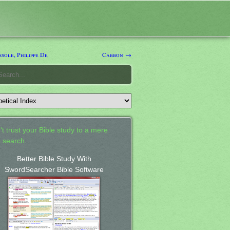
sole, Philippe De
Cabbon →
't trust your Bible study to a mere
 search.
Better Bible Study With
SwordSearcher Bible Software