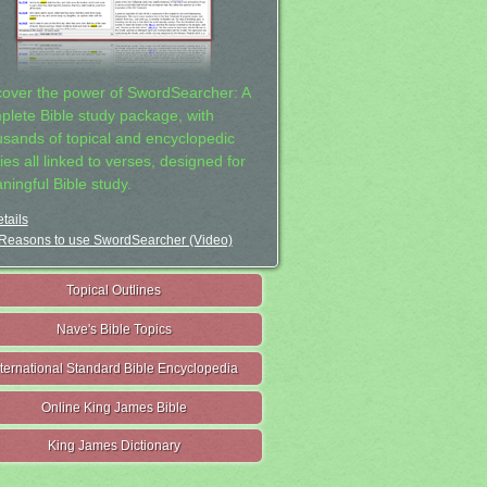
cover the power of SwordSearcher: A
plete Bible study package, with
usands of topical and encyclopedic
ies all linked to verses, designed for
ningful Bible study.
tails
Reasons to use SwordSearcher (Video)
Topical Outlines
Nave's Bible Topics
nternational Standard Bible Encyclopedia
Online King James Bible
King James Dictionary