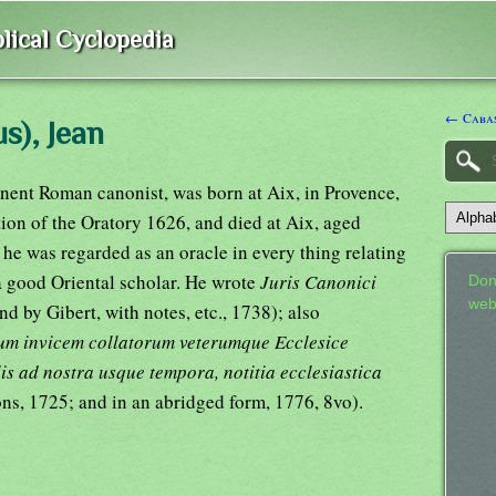
lical Cyclopedia
← Cabas
s), Jean
nent Roman canonist, was born at Aix, in Provence,
ion of the Oratory 1626, and died at Aix, aged
he was regarded as an oracle in every thing relating
 a good Oriental scholar. He wrote
Juris Canonici
Don
web
nd by Gibert, with notes, etc., 1738); also
um invicem collatorum veterumque Ecclesice
is ad nostra usque tempora, notitia ecclesiastica
yons, 1725; and in an abridged form, 1776, 8vo).