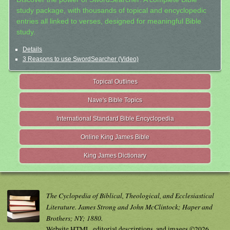
study package, with thousands of topical and encyclopedic
entries all linked to verses, designed for meaningful Bible
study.
Details
3 Reasons to use SwordSearcher (Video)
Topical Outlines
Nave's Bible Topics
International Standard Bible Encyclopedia
Online King James Bible
King James Dictionary
The Cyclopedia of Biblical, Theological, and Ecclesiastical
Literature. James Strong and John McClintock; Haper and
Brothers; NY; 1880.
Website HTML, editorial descriptions, and images ©2026