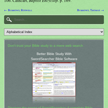
106. Cathcart,
Baptist Encyclop.
p. 169.
← Burrows, Roswell
Burrows, Thomas →
Don't trust your Bible study to a mere web search.
Better Bible Study With
SwordSearcher Bible Software
Discover the power of SwordSearcher: A complete Bible