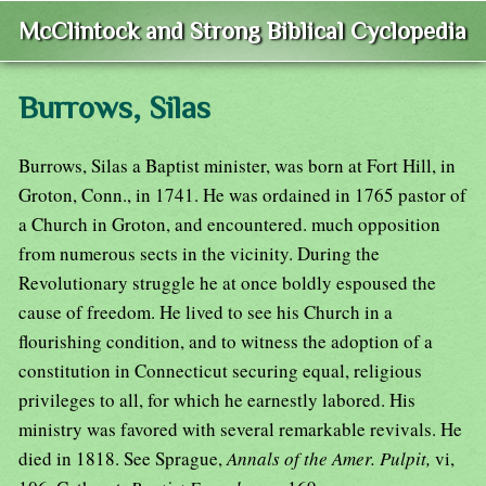
McClintock and Strong Biblical Cyclopedia
Burrows, Silas
Burrows, Silas a Baptist minister, was born at Fort Hill, in
Groton, Conn., in 1741. He was ordained in 1765 pastor of
a Church in Groton, and encountered. much opposition
from numerous sects in the vicinity. During the
Revolutionary struggle he at once boldly espoused the
cause of freedom. He lived to see his Church in a
flourishing condition, and to witness the adoption of a
constitution in Connecticut securing equal, religious
privileges to all, for which he earnestly labored. His
ministry was favored with several remarkable revivals. He
died in 1818. See Sprague,
Annals of the Amer. Pulpit,
vi,