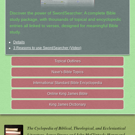
Discover the power of SwordSearcher: A complete Bible
study package, with thousands of topical and encyclopedic
entries all linked to verses, designed for meaningful Bible
study.
Details
3 Reasons to use SwordSearcher (Video)
Topical Outlines
Nave's Bible Topics
International Standard Bible Encyclopedia
Online King James Bible
King James Dictionary
The Cyclopedia of Biblical, Theological, and Ecclesiastical
Literature. James Strong and John McClintock; Haper and