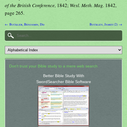
of the British Conference,
1842;
Wesl. Meth. Mag.
1842,
page 265.
← Buckler, Benjamin, Dd
Buckley, James (2) →
Don't trust your Bible study to a mere web search.
Better Bible Study With
SwordSearcher Bible Software