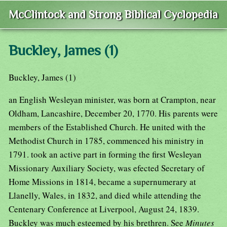
McClintock and Strong Biblical Cyclopedia
Buckley, James (1)
Buckley, James (1)
an English Wesleyan minister, was born at Crampton, near
Oldham, Lancashire, December 20, 1770. His parents were
members of the Established Church. He united with the
Methodist Church in 1785, commenced his ministry in
1791. took an active part in forming the first Wesleyan
Missionary Auxiliary Society, was efected Secretary of
Home Missions in 1814, became a supernumerary at
Llanelly, Wales, in 1832, and died while attending the
Centenary Conference at Liverpool, August 24, 1839.
Buckley was much esteemed by his brethren. See
Minutes