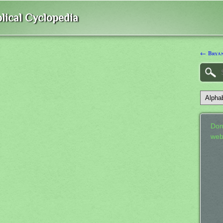
lical Cyclopedia
← Bryan
Don
web