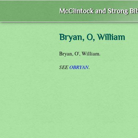
McClintock and Strong Bib
Bryan, O, William
Bryan, O', William.
SEE
OBRYAN
.