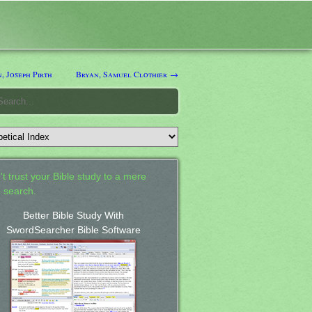
, Joseph Pirth
Bryan, Samuel Clothier →
't trust your Bible study to a mere
 search.
Better Bible Study With
SwordSearcher Bible Software