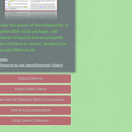
cover the power of SwordSearcher: A
plete Bible study package, with
usands of topical and encyclopedic
ies all linked to verses, designed for
ningful Bible study.
tails
Reasons to use SwordSearcher (Video)
Topical Outlines
Nave's Bible Topics
nternational Standard Bible Encyclopedia
Online King James Bible
King James Dictionary