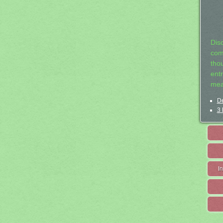
Dis
com
tho
entr
mea
De
3 
I