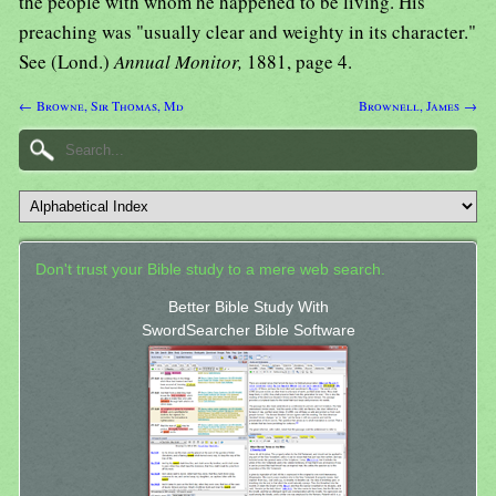
the people with whom he happened to be living. His
preaching was "usually clear and weighty in its character."
See (Lond.)
Annual Monitor,
1881, page 4.
← Browne, Sir Thomas, Md
Brownell, James →
Don't trust your Bible study to a mere web search.
Better Bible Study With
SwordSearcher Bible Software