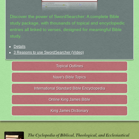
Discover the power of SwordSearcher: A complete Bible
study package, with thousands of topical and encyclopedic
entries all linked to verses, designed for meaningful Bible
study.
Details
3 Reasons to use SwordSearcher (Video)
Topical Outlines
Nave's Bible Topics
International Standard Bible Encyclopedia
Online King James Bible
King James Dictionary
The Cyclopedia of Biblical, Theological, and Ecclesiastical