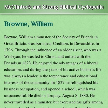
McClintock and Strong Biblical Cyclopedia
Browne, William
Browne, William a minister of the Society of Friends in
Great Britain, was born near Crediton, in Devonshire, in
1796. Through the influence of an older sister, who was a
Wesleyan, he was led to Christ, and united with the
Friends in 1823. He enjoyed the advantages of a liberal
education, and during the years of his active business life
was always a leader in the temperance and educational
interests of the community. In 1827 he relinquished his
business occupation, and opened a school, which was
unsuccessful. He died in Torquay, August 8, 1880. He
never travelled as a minister, but exercised his gifts among