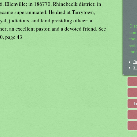
 Ellenville; in 186770, Rhinebeclk district; in
ecame superannuated. He died at Tarrytown,
al, judicious, and kind presiding officer; a
Dis
her; an excellent pastor, and a devoted friend. See
com
0, page 43.
tho
entr
mea
De
3 
I