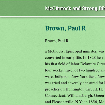
McClintock and Strong Bib
Brown, Paul R
Brown, Paul R.
a Methodist Episcopal minister, was
converted in early life. In 1828 he 
his first field of labor Delaware Cir
four weeks' travel of two hundred and
were, Jefferson, New York East, Ne
was tried and severely censured for 
preacher on Huntington Circuit. He 
Connecticut; Williamsburgh, Green St
and Pleasantville, N.Y.; in 1856, Mont