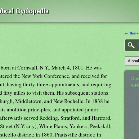
lical Cyclopedia
← Brown
 born at Cornwall, N.Y., March 4, 1801. He was
entered the New York Conference, and received for
Don
cuit, having thirty-three appointments, and requiring
web
 fifty miles to visit them. His subsequent stations
wburgh, Middletown, and New Rochelle. In 1838 he
his abolition principles, and appointed junior
afterwards served Redding, Stratford, and Hartford,
reet (N.Y. city), White Plains, Yonkers, Peekskill,
icello district; in 1860, Prattsville district; in