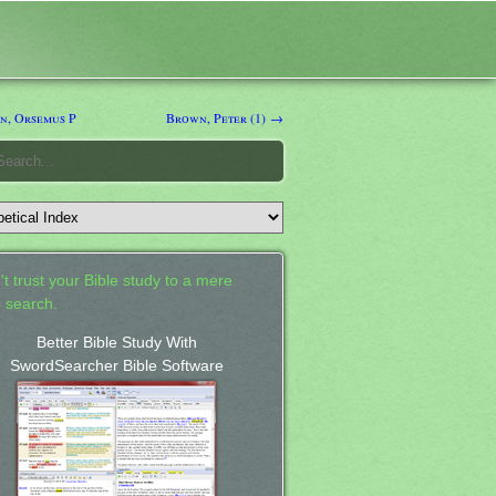
, Orsemus P
Brown, Peter (1) →
't trust your Bible study to a mere
 search.
Better Bible Study With
SwordSearcher Bible Software