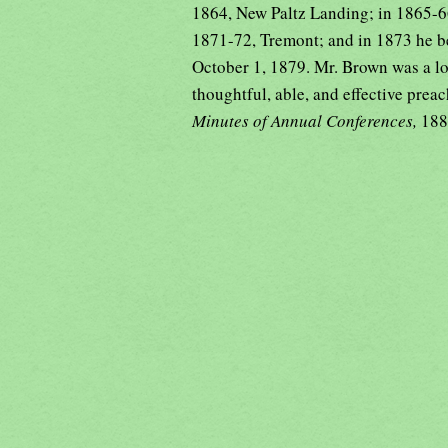
1864, New Paltz Landing; in 1865-66,
1871-72, Tremont; and in 1873 he b
October 1, 1879. Mr. Brown was a loy
thoughtful, able, and effective preac
Minutes of Annual Conferences,
188