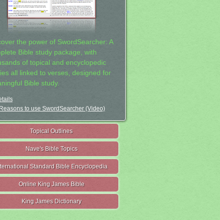
cover the power of SwordSearcher: A
plete Bible study package, with
usands of topical and encyclopedic
ies all linked to verses, designed for
ningful Bible study.
tails
Reasons to use SwordSearcher (Video)
Topical Outlines
Nave's Bible Topics
nternational Standard Bible Encyclopedia
Online King James Bible
King James Dictionary