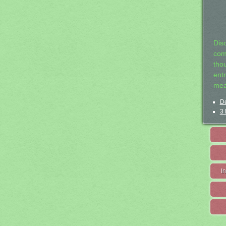
Dis
com
tho
entr
mea
De
3 
I