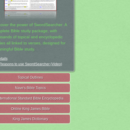
cover the power of SwordSearcher: A
plete Bible study package, with
usands of topical and encyclopedic
ies all linked to verses, designed for
ningful Bible study.
tails
Reasons to use SwordSearcher (Video)
Topical Outlines
Nave's Bible Topics
nternational Standard Bible Encyclopedia
Online King James Bible
King James Dictionary