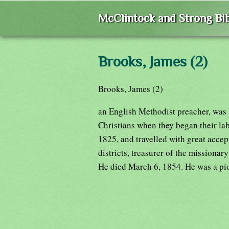
McClintock and Strong Bib
Brooks, James (2)
Brooks, James (2)
an English Methodist preacher, was 
Christians when they began their labo
1825, and travelled with great accep
districts, treasurer of the missionar
He died March 6, 1854. He was a pi