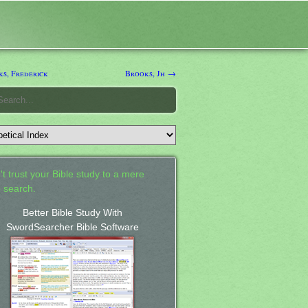
s, Frederick
Brooks, Jh →
't trust your Bible study to a mere
 search.
Better Bible Study With
SwordSearcher Bible Software