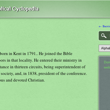
lical Cyclopedia
← Brook
born in Kent in 1791.. He joined the Bible
rs in that locality. He entered their ministry in
Don
tance in thirteen circuits, being superintendent of
web
y society, and, in 1838, president of the conference.
ous and devoted Christian.