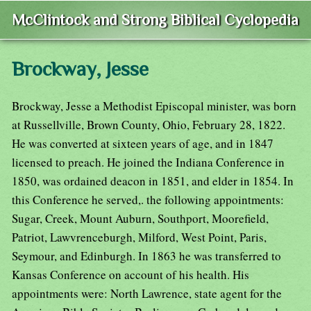
McClintock and Strong Biblical Cyclopedia
Brockway, Jesse
Brockway, Jesse a Methodist Episcopal minister, was born
at Russellville, Brown County, Ohio, February 28, 1822.
He was converted at sixteen years of age, and in 1847
licensed to preach. He joined the Indiana Conference in
1850, was ordained deacon in 1851, and elder in 1854. In
this Conference he served,. the following appointments:
Sugar, Creek, Mount Auburn, Southport, Moorefield,
Patriot, Lawvrenceburgh, Milford, West Point, Paris,
Seymour, and Edinburgh. In 1863 he was transferred to
Kansas Conference on account of his health. His
appointments were: North Lawrence, state agent for the