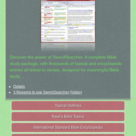
Discover the power of SwordSearcher: A complete Bible
study package, with thousands of topical and encyclopedic
entries all linked to verses, designed for meaningful Bible
study.
Details
3 Reasons to use SwordSearcher (Video)
Topical Outlines
Nave's Bible Topics
International Standard Bible Encyclopedia