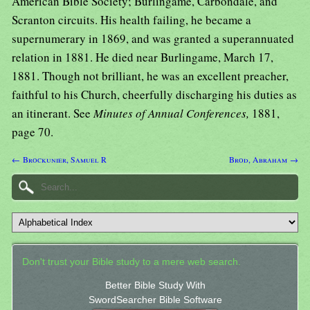
American Bible Society; Burlingame, Carbondale, and
Scranton circuits. His health failing, he became a
supernumerary in 1869, and was granted a superannuated
relation in 1881. He died near Burlingame, March 17,
1881. Though not brilliant, he was an excellent preacher,
faithful to his Church, cheerfully discharging his duties as
an itinerant. See
Minutes of Annual Conferences,
1881,
page 70.
← Brockunier, Samuel R
Brod, Abraham →
Don't trust your Bible study to a mere web search.
Better Bible Study With
SwordSearcher Bible Software