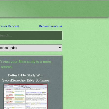
h (or Broche)
Broad Church →
't trust your Bible study to a mere
 search.
Better Bible Study With
SwordSearcher Bible Software