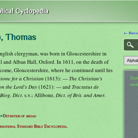
lical Cyclopedia
← Broac
), Thomas
glish clergyman, was born in Gloucestershire in
l and Alban Hall, Oxford. In 1611, on the death of
dcome, Gloucestershire, where he continued until his
tone for a Christian
(1613): —
The Christian's
Don
web
on the Lord's Day
(1621): — and
Tractatus de
Biog. Dict.
s.v.; Allibone,
Dict. of Brit. and Amer.
⇒
Definition of
broad
ernational Standard Bible Encyclopedia.