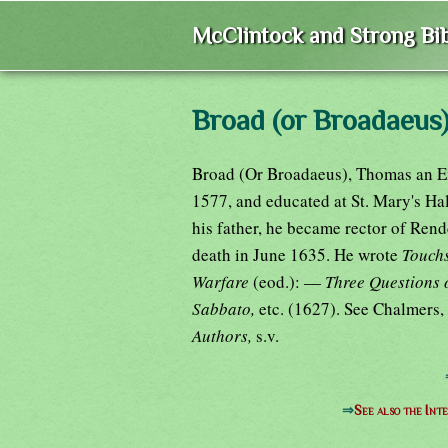
McClintock and Strong Bib
Broad (or Broadaeus
Broad (Or Broadaeus), Thomas an En
1577, and educated at St. Mary's Hal
his father, he became rector of Ren
death in June 1635. He wrote
Touchs
Warfare
(eod.): —
Three Questions 
Sabbato,
etc. (1627). See Chalmers,
Authors,
s.v.
⇒
See also the Int