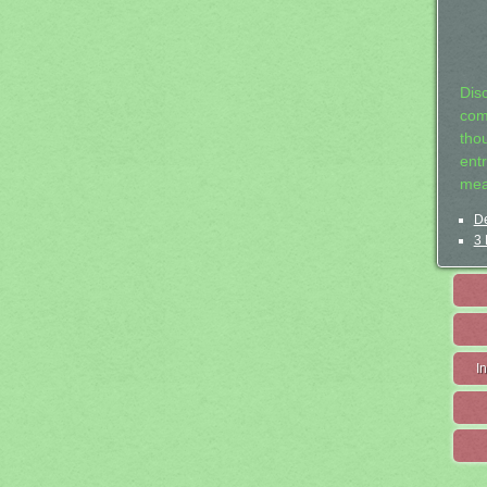
Dis
com
tho
entr
mea
De
3 
I