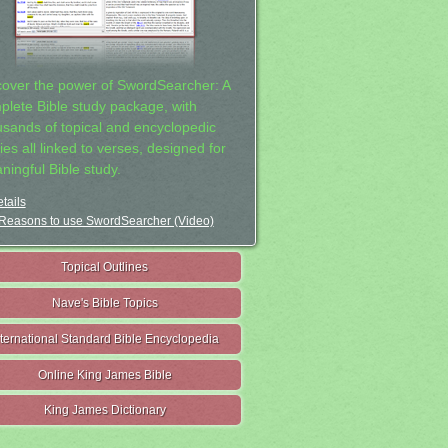
cover the power of SwordSearcher: A
plete Bible study package, with
usands of topical and encyclopedic
ies all linked to verses, designed for
ningful Bible study.
tails
Reasons to use SwordSearcher (Video)
Topical Outlines
Nave's Bible Topics
nternational Standard Bible Encyclopedia
Online King James Bible
King James Dictionary