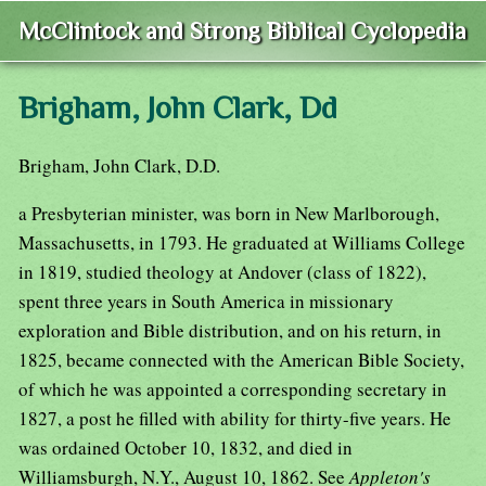
McClintock and Strong Biblical Cyclopedia
Brigham, John Clark, Dd
Brigham, John Clark, D.D.
a Presbyterian minister, was born in New Marlborough,
Massachusetts, in 1793. He graduated at Williams College
in 1819, studied theology at Andover (class of 1822),
spent three years in South America in missionary
exploration and Bible distribution, and on his return, in
1825, became connected with the American Bible Society,
of which he was appointed a corresponding secretary in
1827, a post he filled with ability for thirty-five years. He
was ordained October 10, 1832, and died in
Williamsburgh, N.Y., August 10, 1862. See
Appleton's