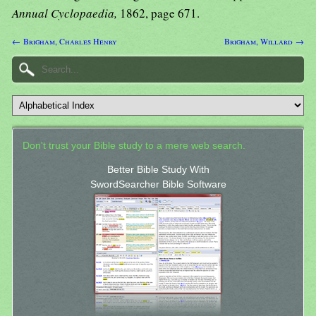
Annual Cyclopaedia,
1862, page 671.
← Brigham, Charles Henry
Brigham, Willard →
Don't trust your Bible study to a mere web search.
Better Bible Study With
SwordSearcher Bible Software