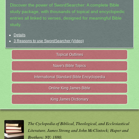
Discover the power of SwordSearcher: A complete Bible
study package, with thousands of topical and encyclopedic
entries all linked to verses, designed for meaningful Bible
study.
Details
3 Reasons to use SwordSearcher (Video)
Topical Outlines
Nave's Bible Topics
International Standard Bible Encyclopedia
Online King James Bible
King James Dictionary
The Cyclopedia of Biblical, Theological, and Ecclesiastical
Literature. James Strong and John McClintock; Haper and
Brothers; NY; 1880.