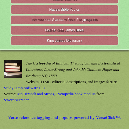
Nave's Bible Topics
International Standard Bible Encyclopedia
Online King James Bible
King James Dictionary
The Cyclopedia of Biblical, Theological, and Ecclesiastical
Literature. James Strong and John McClintock; Haper and
Brothers; NY; 1880.
Website HTML, editorial descriptions, and images ©2026
StudyLamp Software LLC.
Source:
McClintock and Strong Cyclopedia book module
from
SwordSearcher
.
Verse reference tagging and popups powered by VerseClick™.