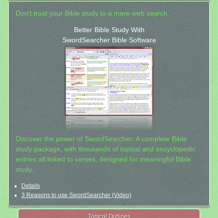
Don't trust your Bible study to a mere web search.
Better Bible Study With
SwordSearcher Bible Software
Discover the power of SwordSearcher: A complete Bible
study package, with thousands of topical and encyclopedic
entries all linked to verses, designed for meaningful Bible
study.
Details
3 Reasons to use SwordSearcher (Video)
Topical Outlines