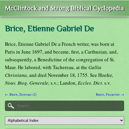
McClintock and Strong Biblical Cyclopedia
Brice, Etienne Gabriel De
Brice, Etienne Gabriel De a French writer, was born at
Paris in June 1697, and became, first, a Carthusian, and,
subsequently, a Benedictine of the congregation of St.
Maur. He labored, with Tachereau, at the
Gallia
Christiana,
and died November 18, 1755. See Hoefer,
Nouv. Biog. Generale,
s.v.; Landon,
Eccles. Dict.
s.v.
← Brice, Edward (2)
Brice, Frarcois →