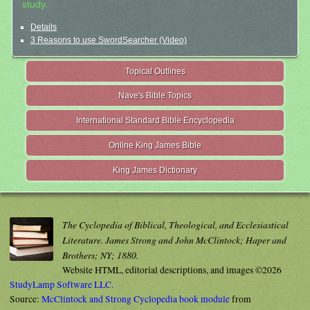
study.
Details
3 Reasons to use SwordSearcher (Video)
Topical Outlines
Nave's Bible Topics
International Standard Bible Encyclopedia
Online King James Bible
King James Dictionary
The Cyclopedia of Biblical, Theological, and Ecclesiastical
Literature. James Strong and John McClintock; Haper and
Brothers; NY; 1880.
Website HTML, editorial descriptions, and images ©2026
StudyLamp Software LLC.
Source:
McClintock and Strong Cyclopedia book module
from