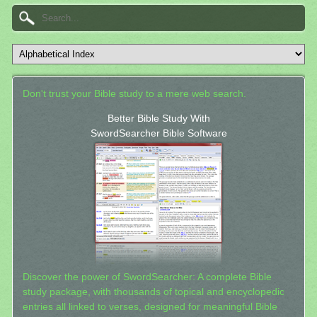
Don't trust your Bible study to a mere web search.
Better Bible Study With
SwordSearcher Bible Software
Discover the power of SwordSearcher: A complete Bible
study package, with thousands of topical and encyclopedic
entries all linked to verses, designed for meaningful Bible