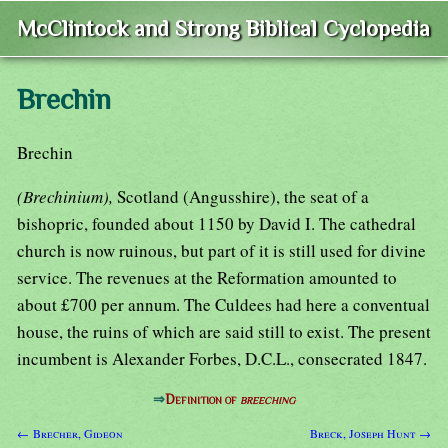
McClintock and Strong Biblical Cyclopedia
Brechin
Brechin
(Brechinium),
Scotland (Angusshire), the seat of a
bishopric, founded about 1150 by David I. The cathedral
church is now ruinous, but part of it is still used for divine
service. The revenues at the Reformation amounted to
about £700 per annum. The Culdees had here a conventual
house, the ruins of which are said still to exist. The present
incumbent is Alexander Forbes, D.C.L., consecrated 1847.
⇒
Definition of
breeching
← Brecher, Gideon
Breck, Joseph Hunt →