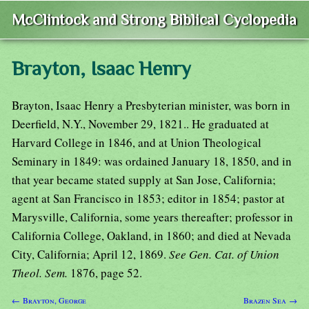
McClintock and Strong Biblical Cyclopedia
Brayton, Isaac Henry
Brayton, Isaac Henry a Presbyterian minister, was born in
Deerfield, N.Y., November 29, 1821.. He graduated at
Harvard College in 1846, and at Union Theological
Seminary in 1849: was ordained January 18, 1850, and in
that year became stated supply at San Jose, California;
agent at San Francisco in 1853; editor in 1854; pastor at
Marysville, California, some years thereafter; professor in
California College, Oakland, in 1860; and died at Nevada
City, California; April 12, 1869.
See Gen. Cat. of Union
Theol. Sem.
1876, page 52.
← Brayton, George
Brazen Sea →