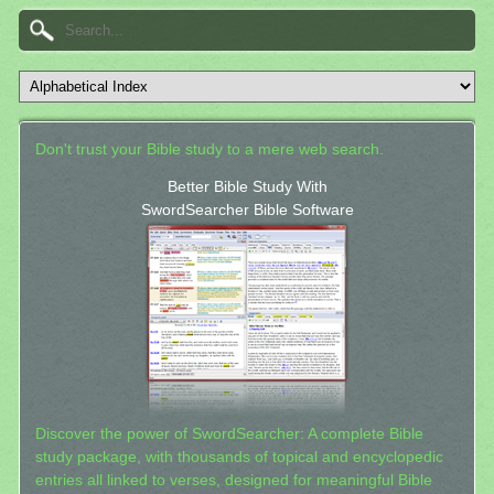
Don't trust your Bible study to a mere web search.
Better Bible Study With
SwordSearcher Bible Software
Discover the power of SwordSearcher: A complete Bible
study package, with thousands of topical and encyclopedic
entries all linked to verses, designed for meaningful Bible