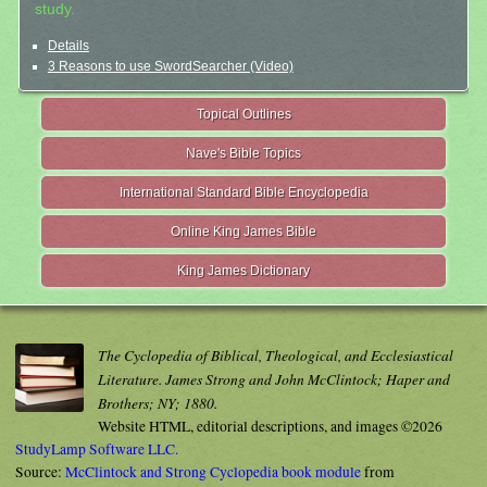
study.
Details
3 Reasons to use SwordSearcher (Video)
Topical Outlines
Nave's Bible Topics
International Standard Bible Encyclopedia
Online King James Bible
King James Dictionary
The Cyclopedia of Biblical, Theological, and Ecclesiastical
Literature. James Strong and John McClintock; Haper and
Brothers; NY; 1880.
Website HTML, editorial descriptions, and images ©2026
StudyLamp Software LLC.
Source:
McClintock and Strong Cyclopedia book module
from