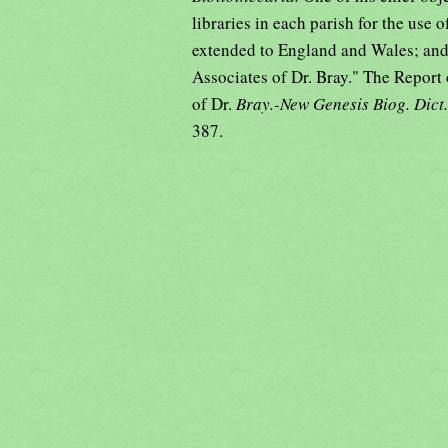
libraries in each parish for the use
extended to England and Wales; and a 
Associates of Dr. Bray." The Report
of Dr.
Bray.-New Genesis Biog. Dict
387.