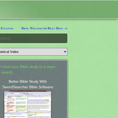
 Sullivan
Bray, William (or Billy Bray →
't trust your Bible study to a mere
 search.
Better Bible Study With
SwordSearcher Bible Software