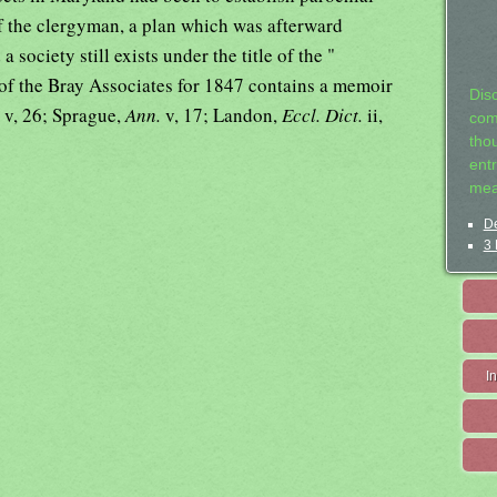
 of the clergyman, a plan which was afterward
society still exists under the title of the "
 of the Bray Associates for 1847 contains a memoir
Dis
.
v, 26; Sprague,
Ann.
v, 17; Landon,
Eccl. Dict.
ii,
com
tho
entr
mea
De
3 
I