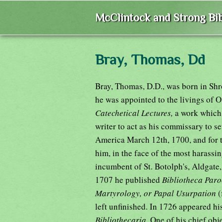
McClintock and Strong Bib
Bray, Thomas, Dd
Bray, Thomas, D.D., was born in Shr
he was appointed to the livings of
Catechetical Lectures,
a work which
writer to act as his commissary to se
America March 12th, 1700, and for t
him, in the face of the most harass
incumbent of St. Botolph's, Aldgate,
1707 he published
Bibliotheca Paro
Martyrology, or Papal Usurpation
(
left unfinished. In 1726 appeared hi
Bibliothecaria.
One of his chief obj