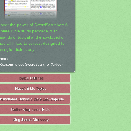
cover the power of SwordSearcher: A
plete Bible study package, with
usands of topical and encyclopedic
ies all linked to verses, designed for
ningful Bible study.
tails
Reasons to use SwordSearcher (Video)
Topical Outlines
Nave's Bible Topics
nternational Standard Bible Encyclopedia
Online King James Bible
King James Dictionary