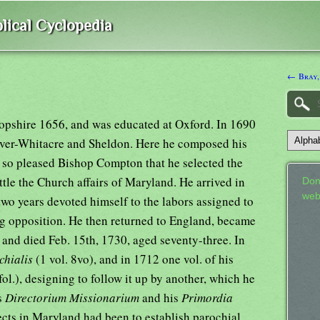
lical Cyclopedia
← Bray,
opshire 1656, and was educated at Oxford. In 1690
 Over-Whitacre and Sheldon. Here he composed his
 so pleased Bishop Compton that he selected the
ttle the Church affairs of Maryland. He arrived in
Don
web
wo years devoted himself to the labors assigned to
ing opposition. He then returned to England, became
 and died Feb. 15th, 1730, aged seventy-three. In
chialis
(1 vol. 8vo), and in 1712 one vol. of his
fol.), designing to follow it up by another, which he
s
Directorium Missionarium
and his
Primordia
ects in Maryland had been to establish parochial