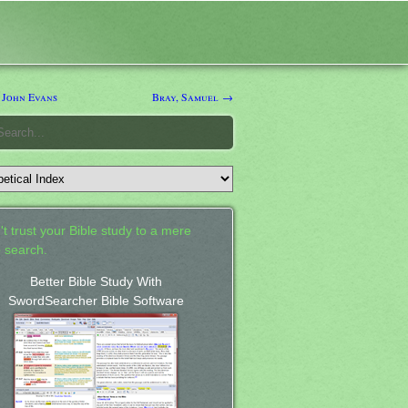
 John Evans
Bray, Samuel →
't trust your Bible study to a mere
 search.
Better Bible Study With
SwordSearcher Bible Software