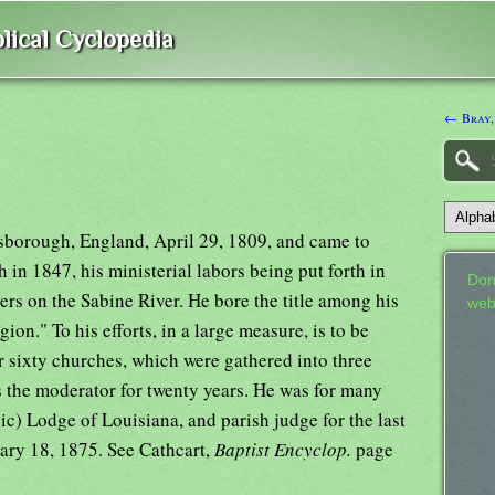
lical Cyclopedia
← Bray,
ersborough, England, April 29, 1809, and came to
in 1847, his ministerial labors being put forth in
Don
ers on the Sabine River. He bore the title among his
web
ion." To his efforts, in a large measure, is to be
or sixty churches, which were gathered into three
s the moderator for twenty years. He was for many
ic) Lodge of Louisiana, and parish judge for the last
ruary 18, 1875. See Cathcart,
Baptist Encyclop.
page