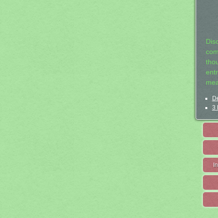
Dis
com
tho
entr
mea
De
3 
I