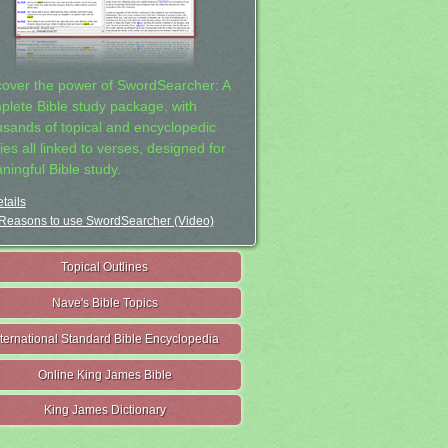
cover the power of SwordSearcher: A
plete Bible study package, with
usands of topical and encyclopedic
ies all linked to verses, designed for
ningful Bible study.
tails
Reasons to use SwordSearcher (Video)
Topical Outlines
Nave's Bible Topics
nternational Standard Bible Encyclopedia
Online King James Bible
King James Dictionary