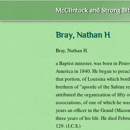
McClintock and Strong Bib
Bray, Nathan H
Bray, Nathan H.
a Baptist minister, was born in Pet
America in 1840. He began to preach 
that portion, of Louisina which bord
brethren of "apostle of the Sabine reg
attributed the organization of fifty 
associations, of one of which he wa
years an officer in the Grand (Mason
three years of his life. He died Feb
129. (J.C.S.)