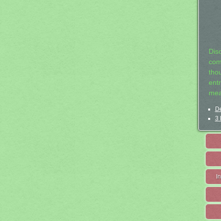
Dis
com
tho
entr
mea
De
3 
I