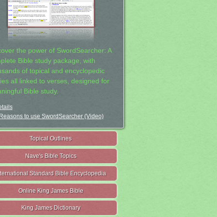
cover the power of SwordSearcher: A
plete Bible study package, with
usands of topical and encyclopedic
ies all linked to verses, designed for
ningful Bible study.
tails
Reasons to use SwordSearcher (Video)
Topical Outlines
Nave's Bible Topics
nternational Standard Bible Encyclopedia
Online King James Bible
King James Dictionary