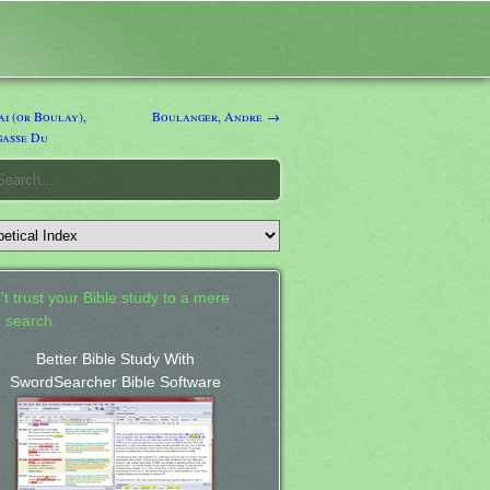
i (or Boulay),
Boulanger, Andre →
gasse Du
't trust your Bible study to a mere
 search.
Better Bible Study With
SwordSearcher Bible Software