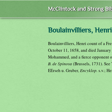
McClintock and Strong Bib
Boulainvilliers, Henri
Boulainvilliers, Henri count of a Fr
October 11, 1658, and died January 
Mohammed, and a fierce opponent of
B. de Spinosa
(Brussels, 1731). Se
EErseh u. Gruber,
Encyklop.
s.v.; H