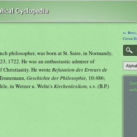
lical Cyclopedia
← Boula
Cesar E
ench philosopher, was born at St. Saire, in Normandy,
23, 1722. He was an enthusiastic admirer of
 Christianity. He wrote
Refutation des Erreurs de
e Tennemann,
Geschichte der Philosophie,
10:486;
Don
efele, in Wetzer u. Welte's
Kirchenlexikon,
s.v. (B.P.)
web