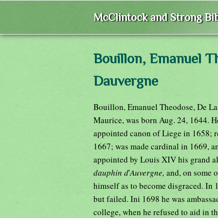
McClintock and Strong Bib
Bouillon, Emanuel T
Dauvergne
Bouillon, Emanuel Theodose, De La T
Maurice, was born Aug. 24, 1644. He
appointed canon of Liege in 1658; r
1667; was made cardinal in 1669, an
appointed by Louis XIV his grand al
dauphin d
'
Auvergne,
and, on some o
himself as to become disgraced. In 
but failed. Ini 1698 he was ambassa
college, when he refused to aid in 