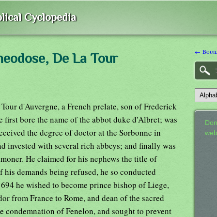
lical Cyclopedia
← Bouill
heodose, De La Tour
our d'Auvergne, a French prelate, son of Frederick
 first bore the name of the abbot duke d'Albret; was
Don
eceived the degree of doctor at the Sorbonne in
web
d invested with several rich abbeys; and finally was
moner. He claimed for his nephews the title of
f his demands being refused, he so conducted
1694 he wished to become prince bishop of Liege,
dor from France to Rome, and dean of the sacred
the condemnation of Fenelon, and sought to prevent