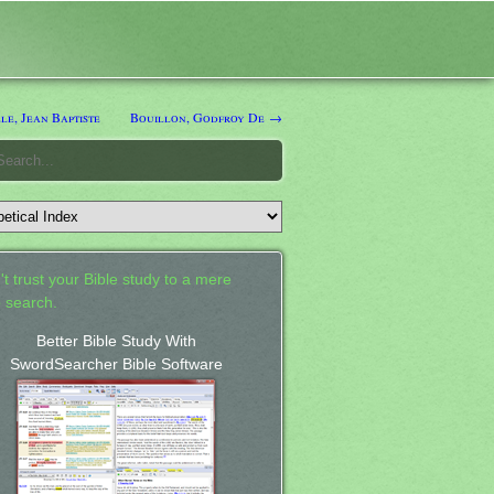
e, Jean Baptiste
Bouillon, Godfroy De →
't trust your Bible study to a mere
 search.
Better Bible Study With
SwordSearcher Bible Software