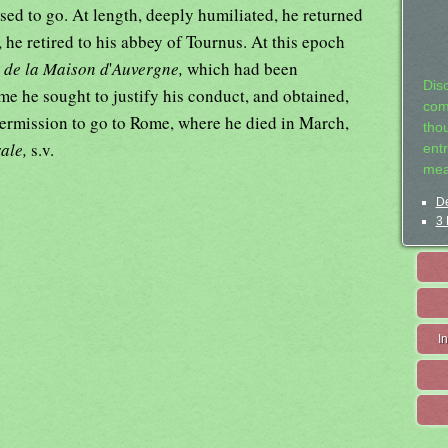
used to go. At length, deeply humiliated, he returned
, he retired to his abbey of Tournus. At this epoch
 de la Maison d
'
Auvergne,
which had been
Dis
me he sought to justify his conduct, and obtained,
com
 permission to go to Rome, where he died in March,
tho
rale,
s.v.
entr
mea
De
3 
I