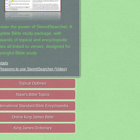
cover the power of SwordSearcher: A
plete Bible study package, with
usands of topical and encyclopedic
ies all linked to verses, designed for
ningful Bible study.
tails
Reasons to use SwordSearcher (Video)
Topical Outlines
Nave's Bible Topics
nternational Standard Bible Encyclopedia
Online King James Bible
King James Dictionary