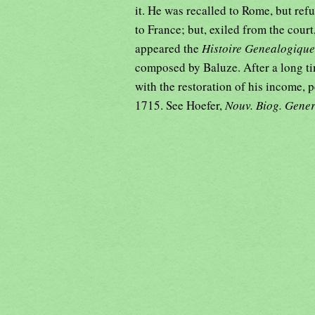
it. He was recalled to Rome, but ref
to France; but, exiled from the court
appeared the
Histoire Genealogique
composed by Baluze. After a long ti
with the restoration of his income,
1715. See Hoefer,
Nouv. Biog. Gene