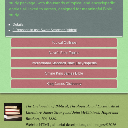
study package, with thousands of topical and encyclopedic
entries all linked to verses, designed for meaningful Bible
study.
Details
3 Reasons to use SwordSearcher (Video)
Topical Outlines
Nave's Bible Topics
International Standard Bible Encyclopedia
Online King James Bible
King James Dictionary
The Cyclopedia of Biblical, Theological, and Ecclesiastical
Literature. James Strong and John McClintock; Haper and
Brothers; NY; 1880.
Website HTML, editorial descriptions, and images ©2026