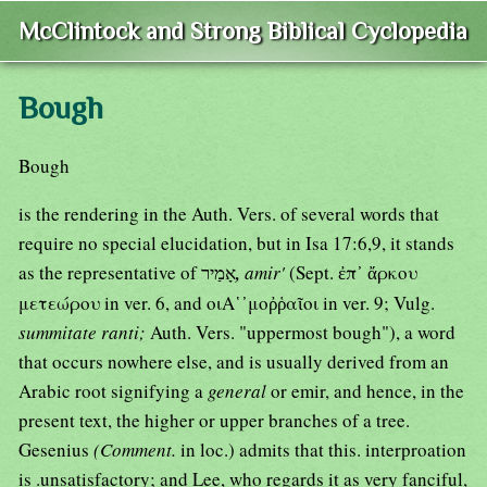
McClintock and Strong Biblical Cyclopedia
Bough
Bough
is the rendering in the Auth. Vers. of several words that
require no special elucidation, but in Isa 17:6,9, it stands
as the representative of אָמַיר
,
amir'
(Sept. ἐπ᾿ ἄρκου
μετεώρου in ver. 6, and οιΑ῾᾿μοῤῥαῖοι in ver. 9; Vulg.
summitate ranti;
Auth. Vers. "uppermost bough"), a word
that occurs nowhere else, and is usually derived from an
Arabic root signifying a
general
or emir, and hence, in the
present text, the higher or upper branches of a tree.
Gesenius
(Comment.
in loc.) admits that this. interproation
is .unsatisfactory; and Lee, who regards it as very fanciful,