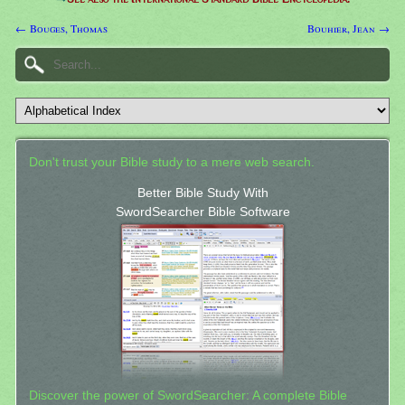
← Bouges, Thomas
Bouhier, Jean →
Don't trust your Bible study to a mere web search.
Better Bible Study With
SwordSearcher Bible Software
Discover the power of SwordSearcher: A complete Bible