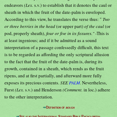
endeavors
(Lex.
s.v.) to establish that it denotes the caul or
sheath in which the fruit of the date-palm is enveloped.
According to this view, he translates the verse thus: "
Two
or three berries in the head
(or upper part)
of the caul
(or
pod, properly sheath),
four or five in its fissures."
-This is
at least ingenious; and if it be admitted as a sound
interpretation of a passage confessedly difficult, this text
is to be regarded as affording the only scriptural allusion
to the fact that the fruit of the date-palm is, during its
growth, contained in a sheath, which rends as the fruit
ripens, and at first partially, and afterward more fully
exposes its precious contents.
SEE
PALM
. Nevertheless,
Furst
(Lex.
s.v.) and Henderson
(Comment.
in loc.) adhere
to the other interpretation.
⇒
Definition of
bough
⇒
See also the International Standard Bible Encyclopedia.