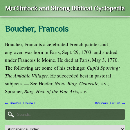
McClintock and Strong Biblical Cyclopedia
Boucher, Francois
Boucher, Francois a celebrated French painter and
engraver, was born in Paris, Sept. 29, 1703, and studied
under Francois le Moine. He died at Paris, May 3, 1770.
The following are some of his etchings:
Cupid Sporting;
The Amiable Villager.
He succeeded best in pastoral
subjects. — See Hoefer,
Nouv. Biog. Generale,
s.v.;
Spooner,
Biog. Hist. of the Fine Arts,
s.v.
← Bouche, Honore
Boucher, Gilles →