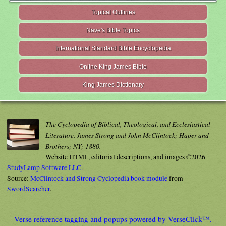
Topical Outlines
Nave's Bible Topics
International Standard Bible Encyclopedia
Online King James Bible
King James Dictionary
The Cyclopedia of Biblical, Theological, and Ecclesiastical
Literature. James Strong and John McClintock; Haper and
Brothers; NY; 1880.
Website HTML, editorial descriptions, and images ©2026
StudyLamp Software LLC.
Source:
McClintock and Strong Cyclopedia book module
from
SwordSearcher
.
Verse reference tagging and popups powered by VerseClick™.