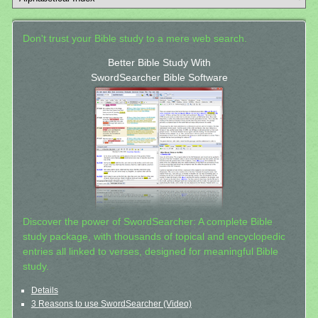
Don't trust your Bible study to a mere web search.
Better Bible Study With
SwordSearcher Bible Software
Discover the power of SwordSearcher: A complete Bible
study package, with thousands of topical and encyclopedic
entries all linked to verses, designed for meaningful Bible
study.
Details
3 Reasons to use SwordSearcher (Video)