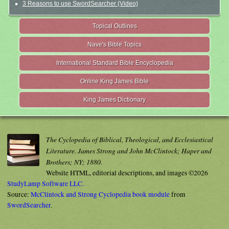
3 Reasons to use SwordSearcher (Video)
Topical Outlines
Nave's Bible Topics
International Standard Bible Encyclopedia
Online King James Bible
King James Dictionary
The Cyclopedia of Biblical, Theological, and Ecclesiastical
Literature. James Strong and John McClintock; Haper and
Brothers; NY; 1880.
Website HTML, editorial descriptions, and images ©2026
StudyLamp Software LLC.
Source:
McClintock and Strong Cyclopedia book module
from
SwordSearcher
.