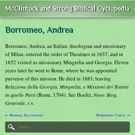
McClintock and Strong Biblical Cyclopedia
Borromeo, Andrea
Borromeo, Andrea, an Italian. theologian and missionary
of Milan, entered the order of Theatines in 1637, and in
1652 visited as missionary Mingrelia and Georgia. Eleven
years later he went to Rome, where he was appointed
purveyor of this mission. He died in 1683, leaving
Relazione della Georgia, Mingrelia, e Missioni dei Teatini
in quelle Parti
(Rome, 1704). See Hoefer,
Nouv. Biog.
Generale,
s.v.
← Borrini, Splandiano
Borromeo, Carlo →