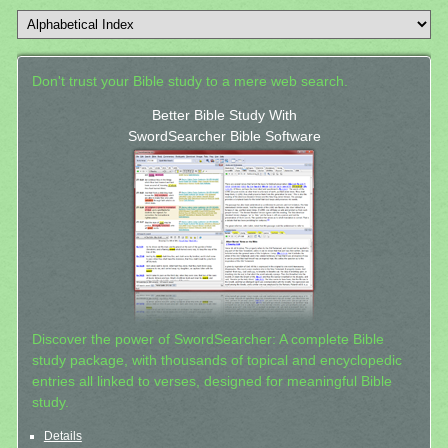
Don't trust your Bible study to a mere web search.
Better Bible Study With
SwordSearcher Bible Software
Discover the power of SwordSearcher: A complete Bible
study package, with thousands of topical and encyclopedic
entries all linked to verses, designed for meaningful Bible
study.
Details