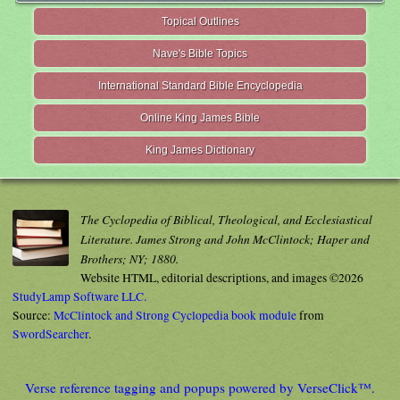
Topical Outlines
Nave's Bible Topics
International Standard Bible Encyclopedia
Online King James Bible
King James Dictionary
The Cyclopedia of Biblical, Theological, and Ecclesiastical
Literature. James Strong and John McClintock; Haper and
Brothers; NY; 1880.
Website HTML, editorial descriptions, and images ©2026
StudyLamp Software LLC.
Source:
McClintock and Strong Cyclopedia book module
from
SwordSearcher
.
Verse reference tagging and popups powered by VerseClick™.