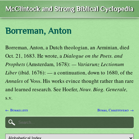
McClintock and Strong Biblical Cyclopedia
Borreman, Anton
Borreman, Anton, a Dutch theologian, an Arminian, died
Oct. 21, 1683. He wrote, a
Dialogue on the Poets. and
Prophets
(Amsterdam, 1678):
— Variarunz Lectionum
Liber
(ibid. 1676): — a continuation, down to 1680, of the
Annales
of Voss. His works evince thought rather than rare
and learned research. See Hoefer,
Nouv. Biog. Generale,
s.v.
← Borrelists
Borri, Christofero →