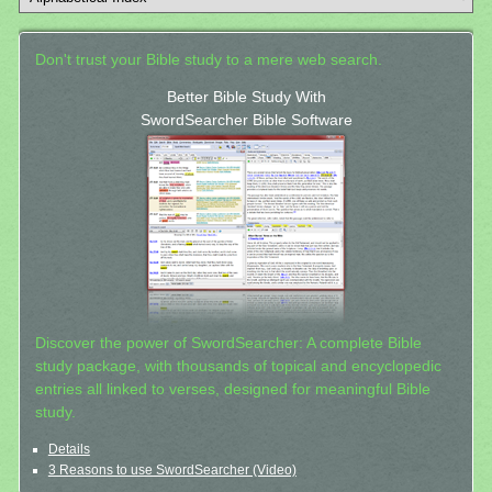
Don't trust your Bible study to a mere web search.
Better Bible Study With
SwordSearcher Bible Software
Discover the power of SwordSearcher: A complete Bible
study package, with thousands of topical and encyclopedic
entries all linked to verses, designed for meaningful Bible
study.
Details
3 Reasons to use SwordSearcher (Video)