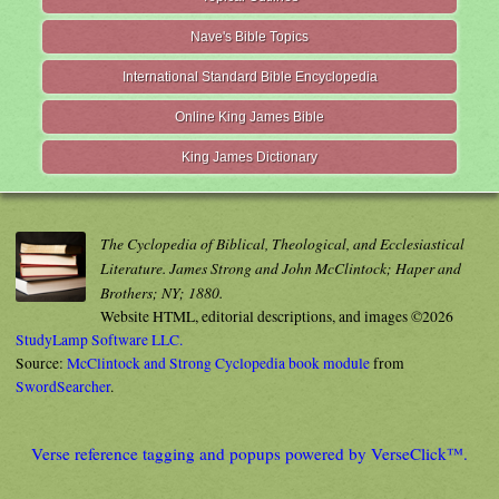
Nave's Bible Topics
International Standard Bible Encyclopedia
Online King James Bible
King James Dictionary
The Cyclopedia of Biblical, Theological, and Ecclesiastical
Literature. James Strong and John McClintock; Haper and
Brothers; NY; 1880.
Website HTML, editorial descriptions, and images ©2026
StudyLamp Software LLC.
Source:
McClintock and Strong Cyclopedia book module
from
SwordSearcher
.
Verse reference tagging and popups powered by VerseClick™.