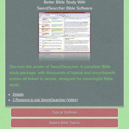
Better Bible Study With
SwordSearcher Bible Software
Discover the power of SwordSearcher: A complete Bible
study package, with thousands of topical and encyclopedic
entries all linked to verses, designed for meaningful Bible
study.
Details
3 Reasons to use SwordSearcher (Video)
Topical Outlines
Nave's Bible Topics