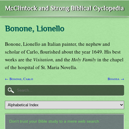
McClintock and Strong Biblical Cyclopedia
Bonone, Lionello
Bonone, Lionello an Italian painter, the nephew and
scholar of Carlo, flourished about the year 1649. His best
works are the
Visitation,
and the
Holy Family
in the chapel
of the hospital of St. Maria Novella.
← Bonone, Carlo
Bonosa →
Don't trust your Bible study to a mere web search.