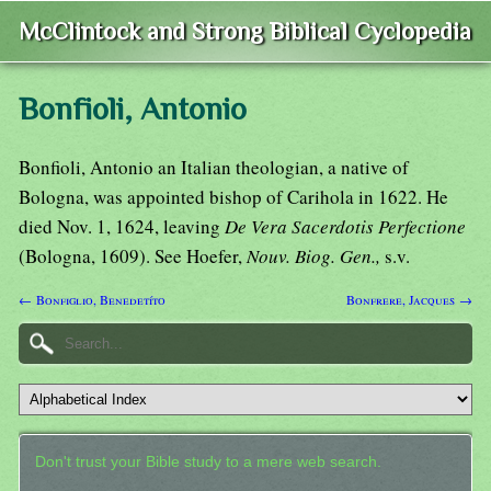
McClintock and Strong Biblical Cyclopedia
Bonfioli, Antonio
Bonfioli, Antonio an Italian theologian, a native of
Bologna, was appointed bishop of Carihola in 1622. He
died Nov. 1, 1624, leaving
De Vera Sacerdotis Perfectione
(Bologna, 1609). See Hoefer,
Nouv. Biog. Gen.,
s.v.
← Bonfiglio, Benedetíto
Bonfrere, Jacques →
Don't trust your Bible study to a mere web search.