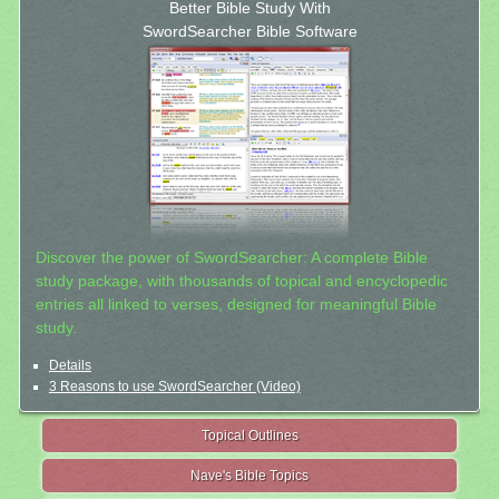
Better Bible Study With
SwordSearcher Bible Software
Discover the power of SwordSearcher: A complete Bible
study package, with thousands of topical and encyclopedic
entries all linked to verses, designed for meaningful Bible
study.
Details
3 Reasons to use SwordSearcher (Video)
Topical Outlines
Nave's Bible Topics