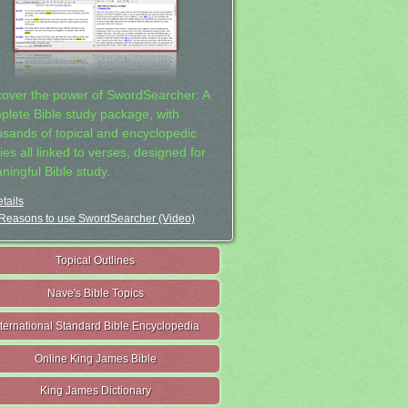
cover the power of SwordSearcher: A
plete Bible study package, with
usands of topical and encyclopedic
ies all linked to verses, designed for
ningful Bible study.
tails
Reasons to use SwordSearcher (Video)
Topical Outlines
Nave's Bible Topics
nternational Standard Bible Encyclopedia
Online King James Bible
King James Dictionary