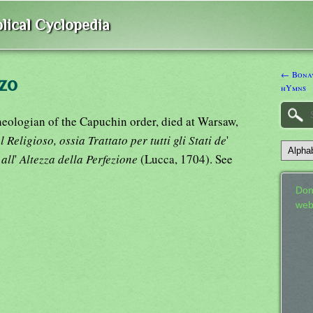
lical Cyclopedia
← Bonav
zo
hYmns
heologian of the Capuchin order, died at Warsaw,
Religioso, ossia Trattato per tutti gli Stati de
'
 all
'
Altezza della Perfezione
(Lucca, 1704). See
Don
web