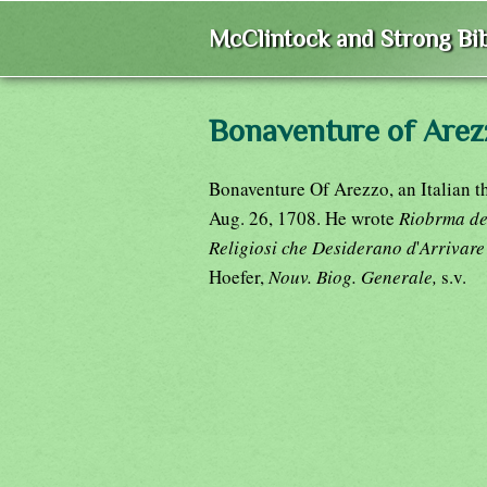
McClintock and Strong Bib
Bonaventure of Arez
Bonaventure Of Arezzo, an Italian t
Aug. 26, 1708. He wrote
Riobrma del 
Religiosi che Desiderano d
'
Arrivare
Hoefer,
Nouv. Biog. Generale,
s.v.