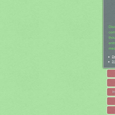
Dis
com
tho
entr
mea
De
3 
I