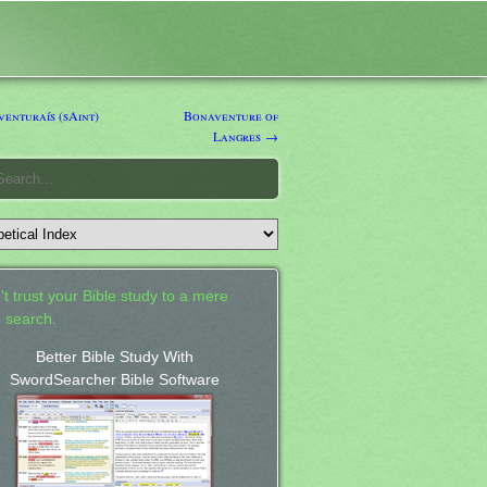
enturaís (sAint)
Bonaventure of
Langres →
't trust your Bible study to a mere
 search.
Better Bible Study With
SwordSearcher Bible Software