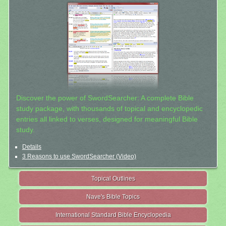
Discover the power of SwordSearcher: A complete Bible
study package, with thousands of topical and encyclopedic
entries all linked to verses, designed for meaningful Bible
study.
Details
3 Reasons to use SwordSearcher (Video)
Topical Outlines
Nave's Bible Topics
International Standard Bible Encyclopedia