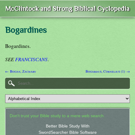
McClintock and Strong Biblical Cyclopedia
Bogardines
Bogardines.
SEE
FRANCISCANS
.
← Bogan, Zachary
Bogardus, Cornelius (1) →
Don't trust your Bible study to a mere web search.
Better Bible Study With
SwordSearcher Bible Software