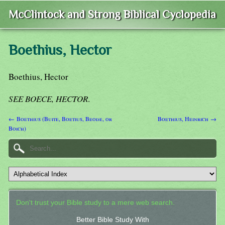
McClintock and Strong Biblical Cyclopedia
Boethius, Hector
Boethius, Hector
SEE BOECE, HECTOR
.
← Boethius (Buite, Boetius, Beode, or
Boethius, Heinrich →
Boich)
Don't trust your Bible study to a mere web search.
Better Bible Study With