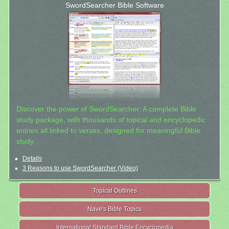
SwordSearcher Bible Software
Discover the power of SwordSearcher: A complete Bible
study package, with thousands of topical and encyclopedic
entries all linked to verses, designed for meaningful Bible
study.
Details
3 Reasons to use SwordSearcher (Video)
Topical Outlines
Nave's Bible Topics
International Standard Bible Encyclopedia