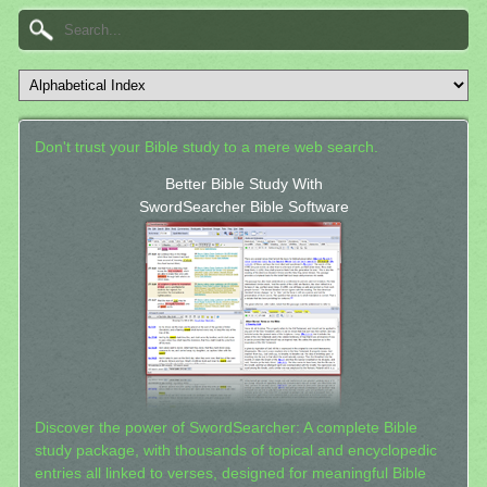
Don't trust your Bible study to a mere web search.
Better Bible Study With
SwordSearcher Bible Software
Discover the power of SwordSearcher: A complete Bible
study package, with thousands of topical and encyclopedic
entries all linked to verses, designed for meaningful Bible