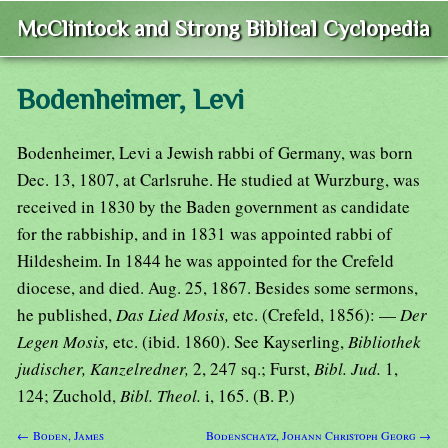
McClintock and Strong Biblical Cyclopedia
Bodenheimer, Levi
Bodenheimer, Levi a Jewish rabbi of Germany, was born
Dec. 13, 1807, at Carlsruhe. He studied at Wurzburg, was
received in 1830 by the Baden government as candidate
for the rabbiship, and in 1831 was appointed rabbi of
Hildesheim. In 1844 he was appointed for the Crefeld
diocese, and died. Aug. 25, 1867. Besides some sermons,
he published,
Das Lied Mosis,
etc. (Crefeld, 1856): —
Der
Legen Mosis,
etc. (ibid. 1860). See Kayserling,
Bibliothek
judischer, Kanzelredner,
2, 247 sq.; Furst,
Bibl. Jud.
1,
124; Zuchold,
Bibl. Theol.
i, 165. (B. P.)
← Boden, James
Bodenschatz, Johann Christoph Georg →