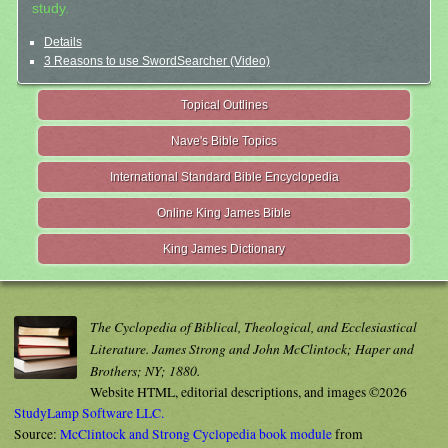
study.
Details
3 Reasons to use SwordSearcher (Video)
Topical Outlines
Nave's Bible Topics
International Standard Bible Encyclopedia
Online King James Bible
King James Dictionary
The Cyclopedia of Biblical, Theological, and Ecclesiastical
Literature. James Strong and John McClintock; Haper and
Brothers; NY; 1880.
Website HTML, editorial descriptions, and images ©2026
StudyLamp Software LLC.
Source:
McClintock and Strong Cyclopedia book module
from