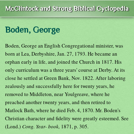
McClintock and Strong Biblical Cyclopedia
Boden, George
Boden, George an English Congregational minister, was
born at Lea, Derbyshire, Jan. 27, 1793. He became an
orphan early in life, and joined the Church in 1817. His
only curriculum was a three years' course at Derby. At its
close he settled at Green Bank, Nov. 1822. After laboring
zealously and successfully here for twenty years, he
removed to Middleton, near Youlgreave, where he
preached another twenty years, and then retired to
Matlock Bath, where he died Feb. 4, 1870. Mr. Boden's
Christian character and fidelity were greatly esteemed. See
(Lond.)
Cong. Year- book,
1871, p. 305.