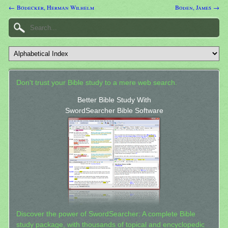
← Bodecker, Herman Wilhelm
Boden, James →
Don't trust your Bible study to a mere web search.
Better Bible Study With
SwordSearcher Bible Software
Discover the power of SwordSearcher: A complete Bible
study package, with thousands of topical and encyclopedic