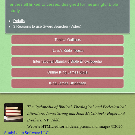
entries all linked to verses, designed for meaningful Bible
study.
Details
3 Reasons to use SwordSearcher (Video)
Topical Outlines
Nave's Bible Topics
International Standard Bible Encyclopedia
Online King James Bible
King James Dictionary
The Cyclopedia of Biblical, Theological, and Ecclesiastical
Literature. James Strong and John McClintock; Haper and
Brothers; NY; 1880.
Website HTML, editorial descriptions, and images ©2026
StudyLamp Software LLC.