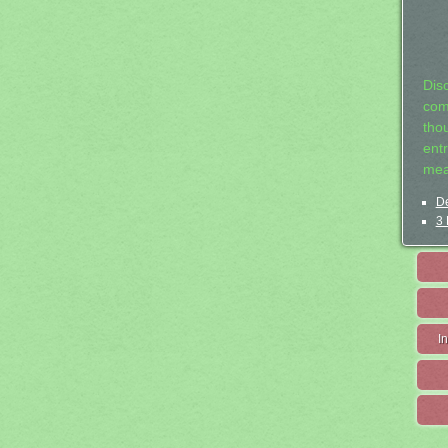
Dis
com
tho
entr
mea
De
3 
I