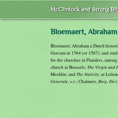
McClintock and Strong Bib
Bloemaert, Abraham
Bloemaert, Abraham a Dutch historic
Gorcum in 1564 (or 1567), and studi
for the churches in Flanders, among
church at Brussels;
The Virgin and I
Mechlin; and
The Nativity,
at Lelien
Generale,
s.v.; Chalmers,
Biog. Dict