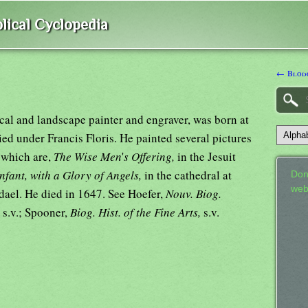
lical Cyclopedia
← Blodg
al and landscape painter and engraver, was born at
ed under Francis Floris. He painted several pictures
 which are,
The Wise Men
'
s Offering,
in the Jesuit
nfant, with a Glory of Angels,
in the cathedral at
Don
web
dael. He died in 1647. See Hoefer,
Nouv. Biog.
.
s.v.; Spooner,
Biog. Hist. of the Fine Arts,
s.v.