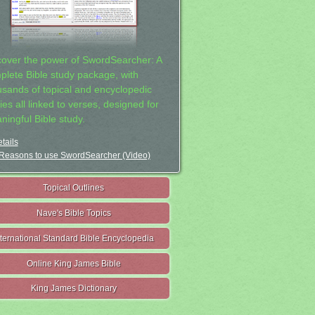
cover the power of SwordSearcher: A
plete Bible study package, with
usands of topical and encyclopedic
ies all linked to verses, designed for
ningful Bible study.
tails
Reasons to use SwordSearcher (Video)
Topical Outlines
Nave's Bible Topics
nternational Standard Bible Encyclopedia
Online King James Bible
King James Dictionary