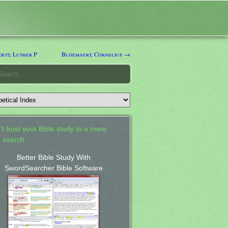
ett, Luther P
Bloemaert, Cornelius →
't trust your Bible study to a mere
 search.
Better Bible Study With
SwordSearcher Bible Software