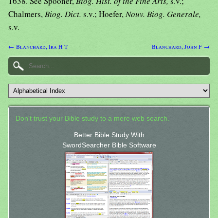
1638. See Spooner,
Biog. Hist. of the Fine Arts,
s.v.;
Chalmers,
Biog. Dict.
s.v.; Hoefer,
Nouv. Biog. Generale,
s.v.
← Blanchard, Ira H T
Blanchard, John F →
Don't trust your Bible study to a mere web search.
Better Bible Study With
SwordSearcher Bible Software