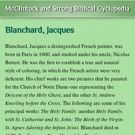
McClintock and Strong Biblical Cyclopedia
Blanchard, Jacques
Blanchard, Jacques a distinguished French painter, was
born in Paris in 1600, and studied under his uncle, Nicolas
Botteri. He was the first to establish a true and natural
style of coloring, in which the French artists were very
deficient. His chief works are two pictures that he painted
for the Church of Notre Dame-one representing the
Descent of the Holy Ghost,
and the other
St. Andrew
Kneeling before the Cross.
The following are some of his
principal works:
The Holy Family;
another
Holy Family,
with St. Catharine and St. John; The Birth of the Virgin;
St. Agnes Adoring the Infant Jesus.
Blanchard died in