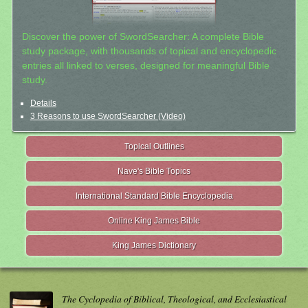
Discover the power of SwordSearcher: A complete Bible
study package, with thousands of topical and encyclopedic
entries all linked to verses, designed for meaningful Bible
study.
Details
3 Reasons to use SwordSearcher (Video)
Topical Outlines
Nave's Bible Topics
International Standard Bible Encyclopedia
Online King James Bible
King James Dictionary
The Cyclopedia of Biblical, Theological, and Ecclesiastical