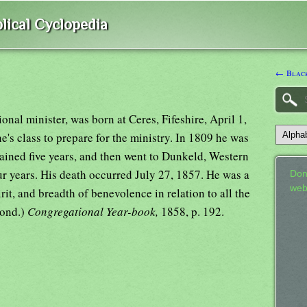
lical Cyclopedia
← Black
onal minister, was born at Ceres, Fifeshire, April 1,
's class to prepare for the ministry. In 1809 he was
ined five years, and then went to Dunkeld, Western
ur years. His death occurred July 27, 1857. He was a
Don
web
rit, and breadth of benevolence in relation to all the
Lond.)
Congregational Year-book,
1858, p. 192.