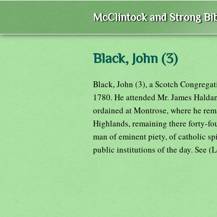
McClintock and Strong Bib
Black, John (3)
Black, John (3), a Scotch Congregati
1780. He attended Mr. James Haldane
ordained at Montrose, where he rema
Highlands, remaining there forty-fo
man of eminent piety, of catholic spi
public institutions of the day. See (