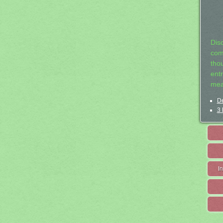
Dis
com
tho
entr
mea
De
3 
I