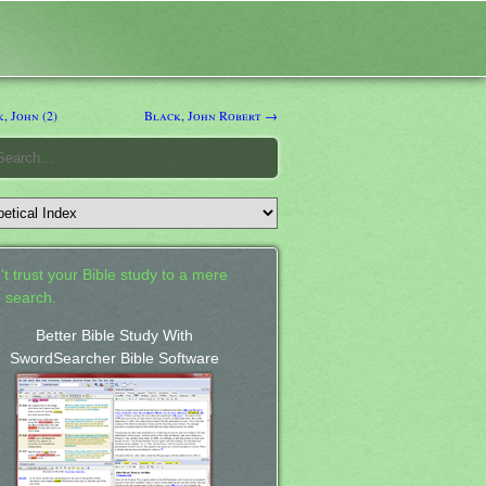
, John (2)
Black, John Robert →
't trust your Bible study to a mere
 search.
Better Bible Study With
SwordSearcher Bible Software