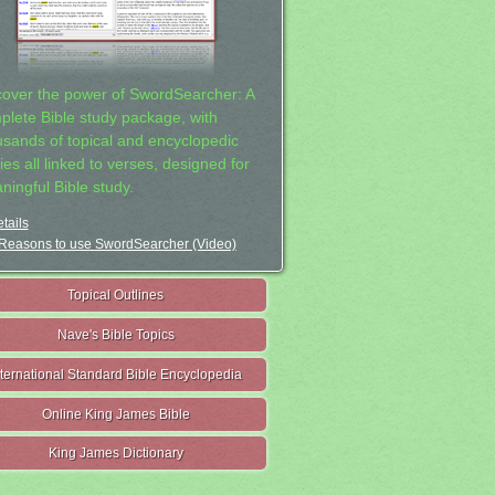
cover the power of SwordSearcher: A
plete Bible study package, with
usands of topical and encyclopedic
ies all linked to verses, designed for
ningful Bible study.
tails
Reasons to use SwordSearcher (Video)
Topical Outlines
Nave's Bible Topics
nternational Standard Bible Encyclopedia
Online King James Bible
King James Dictionary