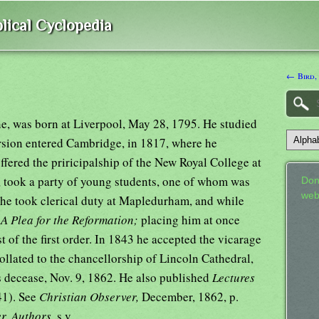
lical Cyclopedia
← Bird,
ne, was born at Liverpool, May 28, 1795. He studied
ersion entered Cambridge, in 1817, where he
fered the priricipalship of the New Royal College at
g, took a party of young students, one of whom was
Don
web
he took clerical duty at Mapledurham, and while
d
A Plea for the Reformation;
placing him at once
st of the first order. In 1843 he accepted the vicarage
llated to the chancellorship of Lincoln Cathedral,
s decease, Nov. 9, 1862. He also published
Lectures
41). See
Christian Observer,
December, 1862, p.
er. Authors,
s.v.