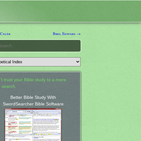
 Caleb
Bird, Edward →
't trust your Bible study to a mere
 search.
Better Bible Study With
SwordSearcher Bible Software