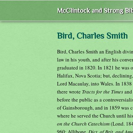
McClintock and Strong Bib
Bird, Charles Smith
Bird, Charles Smith an English divi
law in his youth, and after his conv
graduated in 1820. In 1821 he was of
Halifax, Nova Scotia; but, declinin
Lord Macaulay, into Wales. In 1838 
there wrote
Tracts for the Times
an
before the public as a controversiali
of Gainsborough, and in 1859 was co
where he served the Church until hi
on the Church Catechism
(Lond. 18
960; Allibone,
Dict. of Brit. and Am