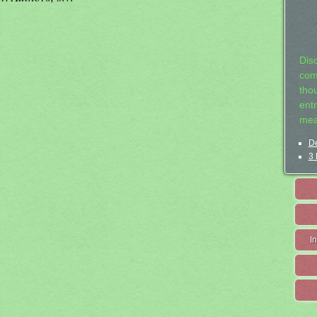
Dis
com
tho
entr
mea
De
3 
I