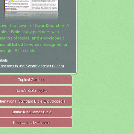
cover the power of SwordSearcher: A
plete Bible study package, with
usands of topical and encyclopedic
ies all linked to verses, designed for
ningful Bible study.
tails
Reasons to use SwordSearcher (Video)
Topical Outlines
Nave's Bible Topics
nternational Standard Bible Encyclopedia
Online King James Bible
King James Dictionary