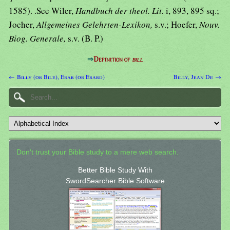
1585). .See Wiler,
Handbuch der theol. Lit.
i, 893, 895 sq.;
Jocher,
Allgemeines Gelehrten-Lexikon,
s.v.; Hoefer,
Nouv.
Biog. Generale,
s.v. (B. P.)
⇒
Definition of
bill
← Billy (or Bile), Erar (or Erard)
Billy, Jean De →
Don't trust your Bible study to a mere web search.
Better Bible Study With
SwordSearcher Bible Software