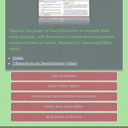
Discover the power of SwordSearcher: A complete Bible
study package, with thousands of topical and encyclopedic
entries all linked to verses, designed for meaningful Bible
study.
Details
3 Reasons to use SwordSearcher (Video)
Topical Outlines
Nave's Bible Topics
International Standard Bible Encyclopedia
Online King James Bible
King James Dictionary