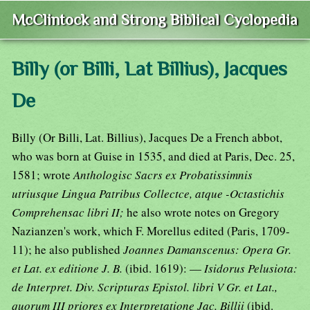
McClintock and Strong Biblical Cyclopedia
Billy (or Billi, Lat Billius), Jacques
De
Billy (Or Billi, Lat. Billius), Jacques De a French abbot,
who was born at Guise in 1535, and died at Paris, Dec. 25,
1581; wrote
Anthologisc Sacrs ex Probatissimnis
utriusque Lingua Patribus Collectce, atque -Octastichis
Comprehensac libri II;
he also wrote notes on Gregory
Nazianzen's work, which F. Morellus edited (Paris, 1709-
11); he also published
Joannes Damanscenus: Opera Gr.
et Lat. ex editione J. B.
(ibid. 1619): —
Isidorus Pelusiota:
de Interpret. Div. Scripturas Epistol. libri V Gr. et Lat.,
quorum III priores ex Interpretatione Jac. Billii
(ibid.