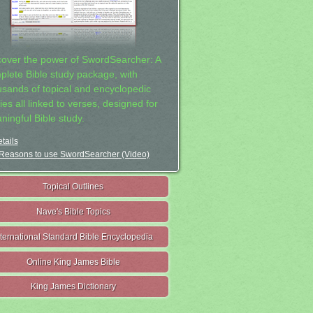
cover the power of SwordSearcher: A
plete Bible study package, with
usands of topical and encyclopedic
ies all linked to verses, designed for
ningful Bible study.
tails
Reasons to use SwordSearcher (Video)
Topical Outlines
Nave's Bible Topics
nternational Standard Bible Encyclopedia
Online King James Bible
King James Dictionary