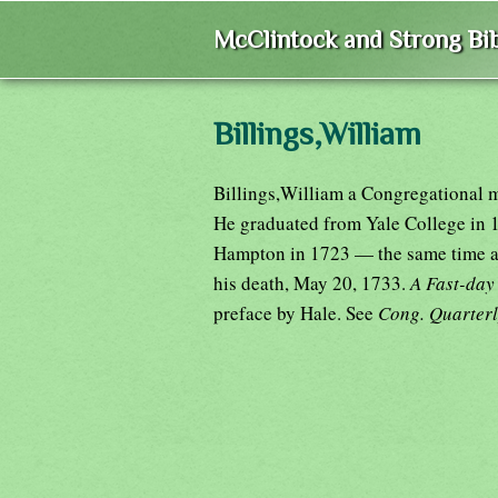
McClintock and Strong Bib
Billings,William
Billings,William a Congregational mi
He graduated from Yale College in 1
Hampton in 1723 — the same time as 
his death, May 20, 1733.
A Fast-da
preface by Hale. See
Cong. Quarter