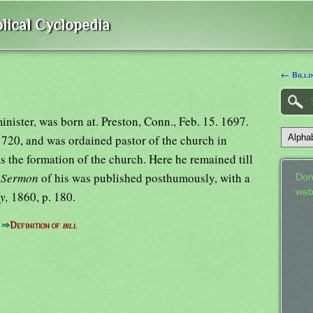
lical Cyclopedia
← Billin
nister, was born at. Preston, Conn., Feb. 15. 1697.
720, and was ordained pastor of the church in
the formation of the church. Here he remained till
y Sermon
of his was published posthumously, with a
Don
web
ly,
1860, p. 180.
⇒
Definition of
bill