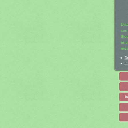
Dis
com
tho
entr
mea
De
3 
I