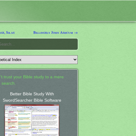
gs, Silas
Billingsly John Ashcum →
't trust your Bible study to a mere
 search.
Better Bible Study With
SwordSearcher Bible Software