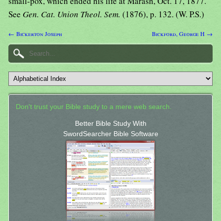
small-pox, which ended his life at Marash, Oct. 17, 1877.
See
Gen. Cat. Union Theol. Sem.
(1876), p. 132. (W. P.S.)
← Bickerton Joseph
Bickford, George H →
Don't trust your Bible study to a mere web search.
Better Bible Study With
SwordSearcher Bible Software