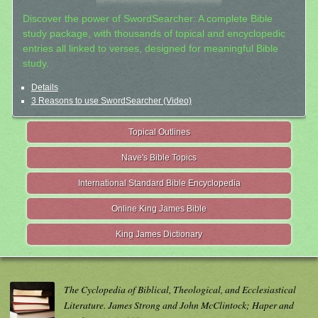
Discover the power of SwordSearcher: A complete Bible
study package, with thousands of topical and encyclopedic
entries all linked to verses, designed for meaningful Bible
study.
Details
3 Reasons to use SwordSearcher (Video)
Topical Outlines
Nave's Bible Topics
International Standard Bible Encyclopedia
Online King James Bible
King James Dictionary
The Cyclopedia of Biblical, Theological, and Ecclesiastical
Literature. James Strong and John McClintock; Haper and