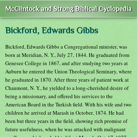
McClintock and Strong Biblical Cyclopedia
Bickford, Edwards Gibbs
Bickford, Edwards Gibbs a Congregational minister, was
born at Meridian, N. Y., July 27, 1844. He graduated from
Genesee College in 1867, and after studying two years at
Auburn he entered the Union Theological Seminary, where
he graduated in 1870. After three years of patient work at
Chaumont, N. Y., he yielded to a long-cherished desire of
being a missionary, and offered his services to the
American Board in the Turkish field. With his wife and two
children he arrived at Marash in October, 1874. He had
been but three years in the field, showing rich promise of
future usefulness, when he was attacked with malignant