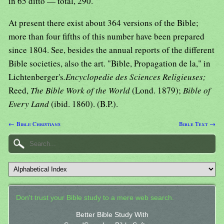
in 65 ditto — total, 290.
At present there exist about 364 versions of the Bible;
more than four fifths of this number have been prepared
since 1804. See, besides the annual reports of the different
Bible societies, also the art. "Bible, Propagation de la," in
Lichtenberger's
.Encyclopedie des Sciences Religieuses;
Reed,
The Bible Work of the World
(Lond. 1879);
Bible of
Every Land
(ibid. 1860). (B.P.).
← Bible Christians
Bible Text →
Don't trust your Bible study to a mere web search.
Better Bible Study With