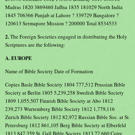
Madras 1820 3869460 Jaffna 1835 181029 North India
1845 706366 Punjab at Lahore ? 339729 Bangalore ?
120613 Sermapore Mission ? 200000 Total 8534533
2.
The Foreign Societies engaged in distributing the Holy
Scriptures are the following:
A. EUROPE
Name of Bible Society Date of Formation
Copies Basle Bible Society 1804 777,512 Prussian Bible
Society at Berlin 1805 5,239,258 Swedish Bible Society
1809 1,055,507 Finnish Bible Society at Abo 1812
239,273 Wurtemberg Bible Society 1812 1,779,116
Zurich Bible Society 1812 82,972 Russian Bible Soc. at St.
Petersburg 1812 861,105 Berg Bible Society at Elberfeld
1813 847,359 St. Gall Bible Society 1813 77,660 Coire