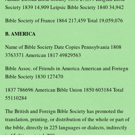
Society 1839 14,909 Leipsic Bible Society 1840 34,942
Bible Society of France 1864 217,459 Total 19,059,076
B. AMERICA
Name of Bible Society Date Copies Pennsylvania 1808
3763371 American 1817 49829563
Bible Assoc. of Friends in America American and Foriegn
Bible Society 1830 127470
1837 786696 American Bible Union 1850 603184 Total
55110284
The British and Foreign Bible Society has promoted the
translation, printing, or distribution of the whole or part of
the bible, directly in 225 languages or dialects, indirectly