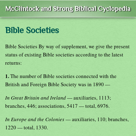
McClintock and Strong Biblical Cyclopedia
Bible Societies
Bible Societies By way of supplement, we give the present
status of existing Bible societies according to the latest
returns:
1.
The number of Bible societies connected with the
British and Foreign Bible Society was in 1890 —
In Great Britain and Ireland
— auxiliaries, 1113;
branches, 446; associations, 5417 — total, 6976.
In Europe and the Colonies
— auxiliaries, 110; branches,
1220 — total, 1330.