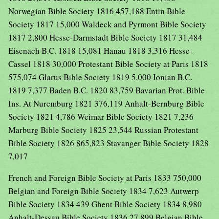
Norwegian Bible Society 1816 457,188 Entin Bible
Society 1817 15,000 Waldeck and Pyrmont Bible Society
1817 2,800 Hesse-Darmstadt Bible Society 1817 31,484
Eisenach B.C. 1818 15,081 Hanau 1818 3,316 Hesse-
Cassel 1818 30,000 Protestant Bible Society at Paris 1818
575,074 Glarus Bible Society 1819 5,000 Ionian B.C.
1819 7,377 Baden B.C. 1820 83,759 Bavarian Prot. Bible
Ins. At Nuremburg 1821 376,119 Anhalt-Bernburg Bible
Society 1821 4,786 Weimar Bible Society 1821 7,236
Marburg Bible Society 1825 23,544 Russian Protestant
Bible Society 1826 865,823 Stavanger Bible Society 1828
7,017
French and Foreign Bible Society at Paris 1833 750,000
Belgian and Foreign Bible Society 1834 7,623 Autwerp
Bible Society 1834 439 Ghent Bible Society 1834 8,980
Anhalt-Dessau Bible Society 1836 27,899 Belgian Bible