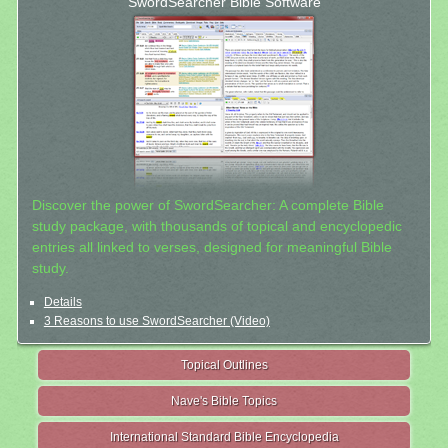
SwordSearcher Bible Software
Discover the power of SwordSearcher: A complete Bible
study package, with thousands of topical and encyclopedic
entries all linked to verses, designed for meaningful Bible
study.
Details
3 Reasons to use SwordSearcher (Video)
Topical Outlines
Nave's Bible Topics
International Standard Bible Encyclopedia