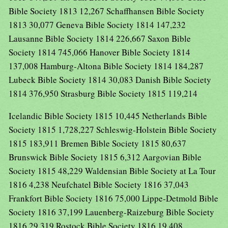
Bible Society 1813 12,267 Schaffhansen Bible Society
1813 30,077 Geneva Bible Society 1814 147,232
Lausanne Bible Society 1814 226,667 Saxon Bible
Society 1814 745,066 Hanover Bible Society 1814
137,008 Hamburg-Altona Bible Society 1814 184,287
Lubeck Bible Society 1814 30,083 Danish Bible Society
1814 376,950 Strasburg Bible Society 1815 119,214
Icelandic Bible Society 1815 10,445 Netherlands Bible
Society 1815 1,728,227 Schleswig-Holstein Bible Society
1815 183,911 Bremen Bible Society 1815 80,637
Brunswick Bible Society 1815 6,312 Aargovian Bible
Society 1815 48,229 Waldensian Bible Society at La Tour
1816 4,238 Neufchatel Bible Society 1816 37,043
Frankfort Bible Society 1816 75,000 Lippe-Detmold Bible
Society 1816 37,199 Lauenberg-Raizeburg Bible Society
1816 29,319 Rostock Bible Society 1816 19,408