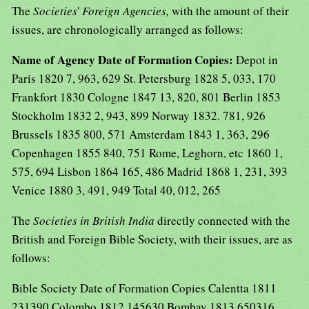
The
Societies
'
Foreign Agencies,
with the amount of their
issues, are chronologically arranged as follows:
Name of Agency Date of Formation Copies:
Depot in
Paris 1820 7, 963, 629 St. Petersburg 1828 5, 033, 170
Frankfort 1830 Cologne 1847 13, 820, 801 Berlin 1853
Stockholm 1832 2, 943, 899 Norway 1832. 781, 926
Brussels 1835 800, 571 Amsterdam 1843 1, 363, 296
Copenhagen 1855 840, 751 Rome, Leghorn, etc 1860 1,
575, 694 Lisbon 1864 165, 486 Madrid 1868 1, 231, 393
Venice 1880 3, 491, 949 Total 40, 012, 265
The
Societies in British India
directly connected with the
British and Foreign Bible Society, with their issues, are as
follows:
Bible Society Date of Formation Copies Calentta 1811
231390 Colombo 1812 145630 Bombay 1813 650316