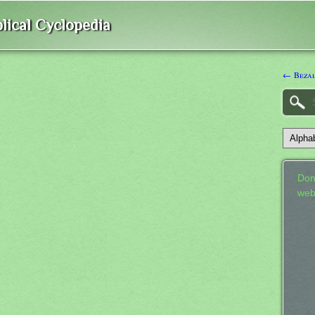
lical Cyclopedia
← Beza
Don
web