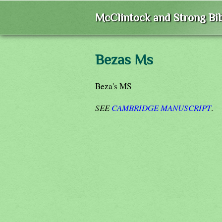
McClintock and Strong Bib
Bezas Ms
Beza's MS
SEE
CAMBRIDGE MANUSCRIPT
.