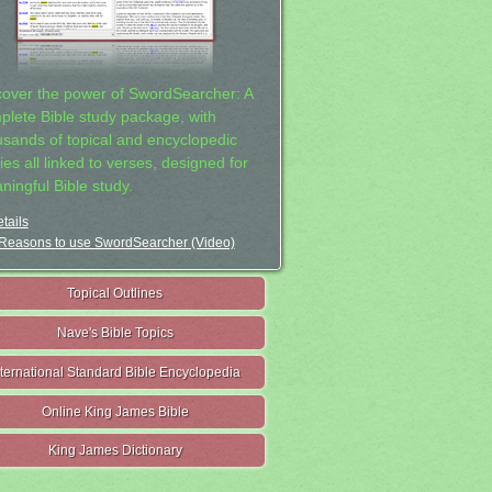
cover the power of SwordSearcher: A
plete Bible study package, with
usands of topical and encyclopedic
ies all linked to verses, designed for
ningful Bible study.
tails
Reasons to use SwordSearcher (Video)
Topical Outlines
Nave's Bible Topics
nternational Standard Bible Encyclopedia
Online King James Bible
King James Dictionary