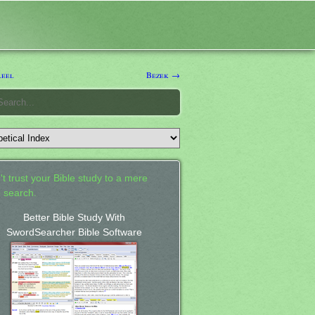
leel
Bezek →
't trust your Bible study to a mere
 search.
Better Bible Study With
SwordSearcher Bible Software