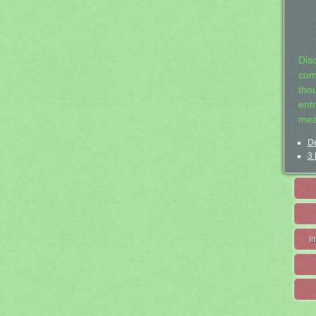
Dis
com
tho
entr
mea
De
3 
I