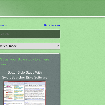
samos
Bethshan →
't trust your Bible study to a mere
 search.
Better Bible Study With
SwordSearcher Bible Software