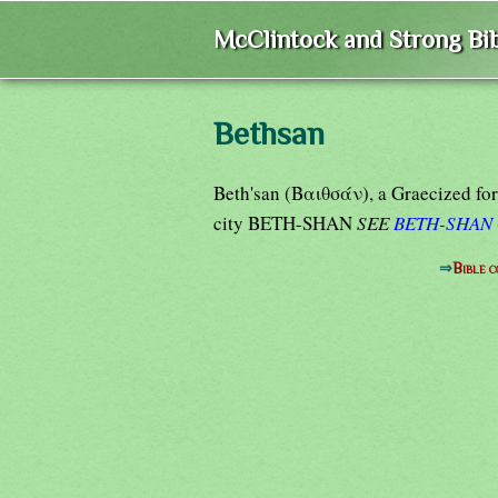
McClintock and Strong Bib
Bethsan
Beth'san (Βαιθσάν), a Graecized for
city BETH-SHAN
SEE
BETH-SHAN
⇒
Bible 