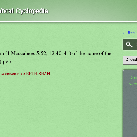
lical Cyclopedia
← Beth
m (1 Maccabees 5:52; 12:40, 41) of the name of the
(q.v.).
concordance for BETH-SHAN.
Don
web