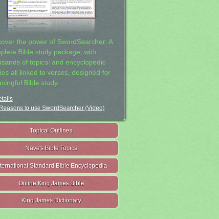
cover the power of SwordSearcher: A
plete Bible study package, with
usands of topical and encyclopedic
ies all linked to verses, designed for
ningful Bible study.
tails
Reasons to use SwordSearcher (Video)
Topical Outlines
Nave's Bible Topics
nternational Standard Bible Encyclopedia
Online King James Bible
King James Dictionary