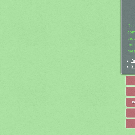
Dis
com
tho
entr
mea
De
3 
I