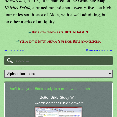
Researches,
p. 103). It is marked on the Ordnance Map as
Khirbet Da
'
uk,
a ruined mound about twenty-five feet high,
four miles south-east of Akka, with a well adjoining, but
no other marks of antiquity.
⇒
Bible concordance for BETH-DAGON.
⇒
See also the International Standard Bible Encyclopedia.
← Bethdagon
Bethdiblathaim →
Don't trust your Bible study to a mere web search.
Better Bible Study With
SwordSearcher Bible Software