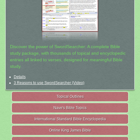
Discover the power of SwordSearcher: A complete Bible
study package, with thousands of topical and encyclopedic
entries all linked to verses, designed for meaningful Bible
study.
Details
3 Reasons to use SwordSearcher (Video)
Topical Outlines
Nave's Bible Topics
International Standard Bible Encyclopedia
Online King James Bible