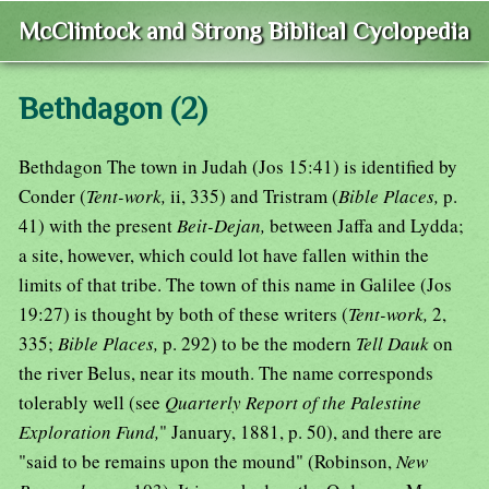
McClintock and Strong Biblical Cyclopedia
Bethdagon (2)
Bethdagon The town in Judah (Jos 15:41) is identified by
Conder (
Tent-work,
ii, 335) and Tristram (
Bible Places,
p.
41) with the present
Beit-Dejan,
between Jaffa and Lydda;
a site, however, which could lot have fallen within the
limits of that tribe. The town of this name in Galilee (Jos
19:27) is thought by both of these writers (
Tent-work,
2,
335;
Bible Places,
p. 292) to be the modern
Tell Dauk
on
the river Belus, near its mouth. The name corresponds
tolerably well (see
Quarterly Report of the Palestine
Exploration Fund,
" January, 1881, p. 50), and there are
"said to be remains upon the mound" (Robinson,
New