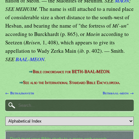
nation of Meon. — the Maonites or Meunim.
SEE
MAON
;
SEE MEHUIM
. 'The name is still attached to a ruined place
of considerable size a short distance to the south-west of
Hesban, and bearing the name of "the fortress of
Mi
'
-un
"
according to Burckhardt (p. 865), or
Maein
according to
Seetzen (
Reisen,
1, 408), which appears to give its
appellation to Wady Zerka Main (
ib.
p. 402). — Smith.
SEE
BAAL-MEON
.
⇒
Bible concordance for BETH-BAAL-MEON.
⇒
See also the International Standard Bible Encyclopedia.
← Bethazmaveth
Bethbaal-meon →
Don't trust your Bible study to a mere web search.