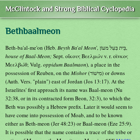
McClintock and Strong Biblical Cyclopedia
Bethbaalmeon
Beth-ba'al-me'on (Heb.
Beyth Ba
'
al Meon
'
,
בֵּית בִּעִל מעוֹן,
house of Baal-Meon;
Sept. οἴκους Βεελμών v. r. οϊvκος
Μεελβώθ; Vulg.
oppidum Baalmaon
)
,
a place in the
possession of Reuben, on the
Mishor
(מִישׁוֹר) or downs
(Auth. Vers. "plain") east of Jordan (Jos 13:17). At the
Israelites' first approach its name was Baal-meon (Nu
32:38, or in its contracted form Beon, 32:3), to which the
Beth was possibly a Hebrew prefix. Later it would seem to
have come into possession of Moab, and to be known
either as Beth-meon (Jer 48:23) or Baal-meon (Eze 25:9).
It is possible that the name contains a trace of the tribe or