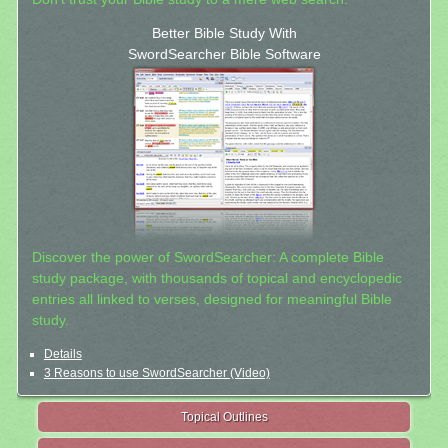
Better Bible Study With
SwordSearcher Bible Software
Discover the power of SwordSearcher: A complete Bible
study package, with thousands of topical and encyclopedic
entries all linked to verses, designed for meaningful Bible
study.
Details
3 Reasons to use SwordSearcher (Video)
Topical Outlines