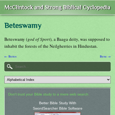
McClintock and Strong Biblical Cyclopedia
Beteswamy
Beteswamy (
god of Sport
)
,
a Baaga deity, was supposed to
inhabit the forests of the Neilgherries in Hindustan.
← Beten
Beth →
Don't trust your Bible study to a mere web search.
Better Bible Study With
SwordSearcher Bible Software