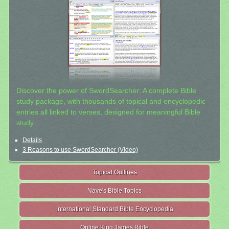
Discover the power of SwordSearcher: A complete Bible
study package, with thousands of topical and encyclopedic
entries all linked to verses, designed for meaningful Bible
study.
Details
3 Reasons to use SwordSearcher (Video)
Topical Outlines
Nave's Bible Topics
International Standard Bible Encyclopedia
Online King James Bible