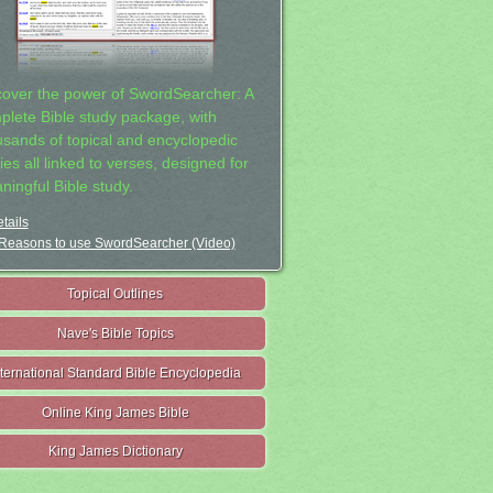
cover the power of SwordSearcher: A
plete Bible study package, with
usands of topical and encyclopedic
ies all linked to verses, designed for
ningful Bible study.
tails
Reasons to use SwordSearcher (Video)
Topical Outlines
Nave's Bible Topics
nternational Standard Bible Encyclopedia
Online King James Bible
King James Dictionary