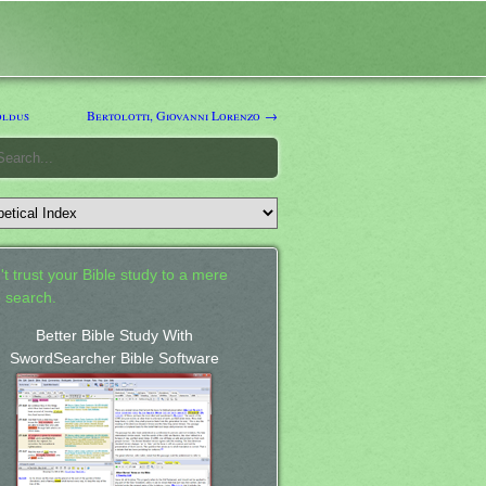
oldus
Bertolotti, Giovanni Lorenzo →
't trust your Bible study to a mere
 search.
Better Bible Study With
SwordSearcher Bible Software