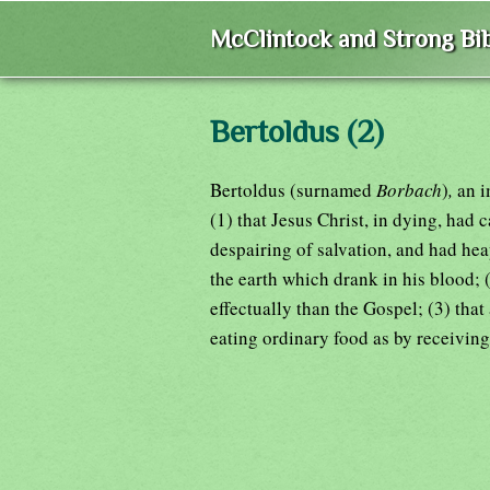
McClintock and Strong Bib
Bertoldus (2)
Bertoldus (surnamed
Borbach
)
,
an i
(1) that Jesus Christ, in dying, had 
despairing of salvation, and had he
the earth which drank in his blood; 
effectually than the Gospel; (3) tha
eating ordinary food as by receiving