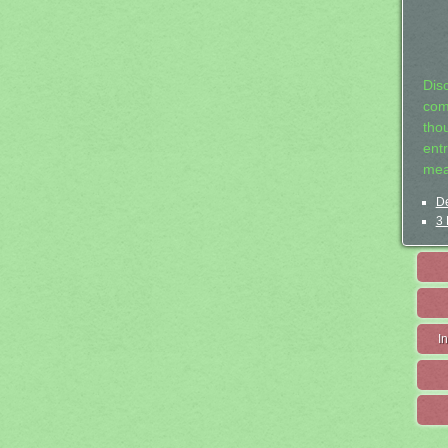
Dis
com
tho
entr
mea
De
3 
I