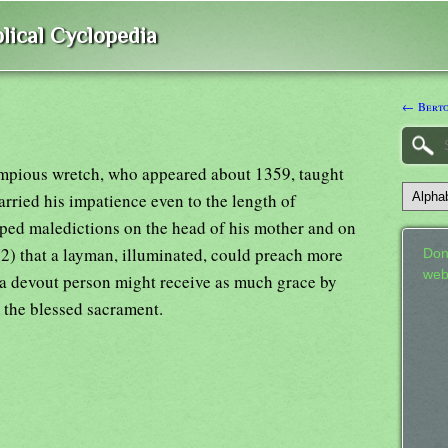
lical Cyclopedia
← Bert
mpious wretch, who appeared about 1359, taught
carried his impatience even to the length of
aped maledictions on the head of his mother and on
(2) that a layman, illuminated, could preach more
Don
web
t a devout person might receive as much grace by
 the blessed sacrament.