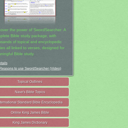
cover the power of SwordSearcher: A
plete Bible study package, with
usands of topical and encyclopedic
ies all linked to verses, designed for
ningful Bible study.
tails
Reasons to use SwordSearcher (Video)
Topical Outlines
Nave's Bible Topics
nternational Standard Bible Encyclopedia
Online King James Bible
King James Dictionary