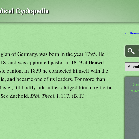
lical Cyclopedia
← Berno
ogian of Germany, was born in the year 1795. He
18, and was appointed pastor in 1819 at Benwil-
le canton. In 1839 he connected himself with the
le, and became one of its leaders. For more than
Don
aster, till bodily infirmities obliged him to retire in
web
. See Zuchold,
Bibl. Theol.
i, 117. (B. P.)