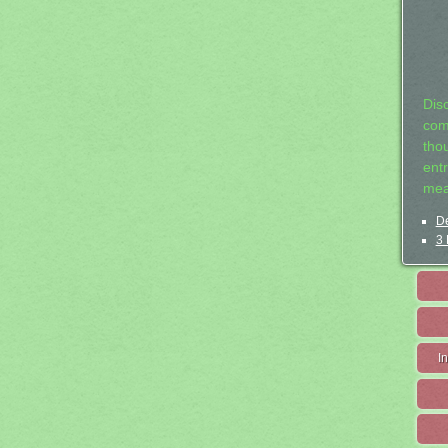
Dis
com
tho
entr
mea
De
3 
I