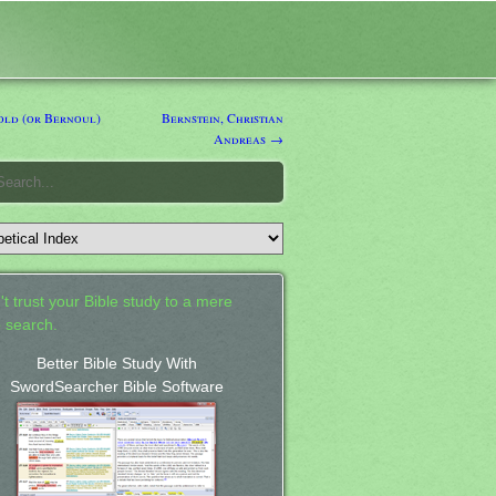
ld (or Bernoul)
Bernstein, Christian
Andreas →
't trust your Bible study to a mere
 search.
Better Bible Study With
SwordSearcher Bible Software