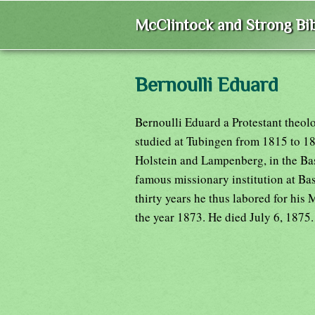
McClintock and Strong Bib
Bernoulli Eduard
Bernoulli Eduard a Protestant theol
studied at Tubingen from 1815 to 18
Holstein and Lampenberg, in the Bas
famous missionary institution at Bas
thirty years he thus labored for his M
the year 1873. He died July 6, 1875