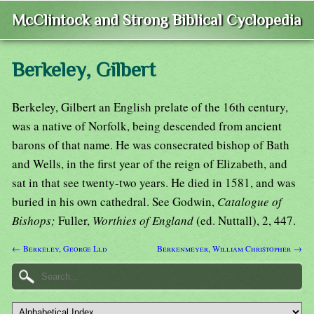
McClintock and Strong Biblical Cyclopedia
Berkeley, Gilbert
Berkeley, Gilbert an English prelate of the 16th century,
was a native of Norfolk, being descended from ancient
barons of that name. He was consecrated bishop of Bath
and Wells, in the first year of the reign of Elizabeth, and
sat in that see twenty-two years. He died in 1581, and was
buried in his own cathedral. See Godwin,
Catalogue of
Bishops;
Fuller,
Worthies of England
(ed. Nuttall), 2, 447.
← Berkeley, George Lld
Berkenmeyer, William Christopher →