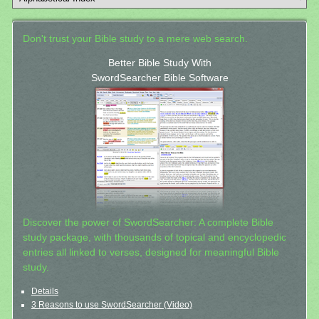
Don't trust your Bible study to a mere web search.
Better Bible Study With
SwordSearcher Bible Software
Discover the power of SwordSearcher: A complete Bible
study package, with thousands of topical and encyclopedic
entries all linked to verses, designed for meaningful Bible
study.
Details
3 Reasons to use SwordSearcher (Video)