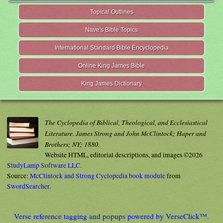
Topical Outlines
Nave's Bible Topics
International Standard Bible Encyclopedia
Online King James Bible
King James Dictionary
The Cyclopedia of Biblical, Theological, and Ecclesiastical
Literature. James Strong and John McClintock; Haper and
Brothers; NY; 1880.
Website HTML, editorial descriptions, and images ©2026
StudyLamp Software LLC.
Source:
McClintock and Strong Cyclopedia book module
from
SwordSearcher
.
Verse reference tagging and popups powered by VerseClick™.