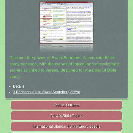
Discover the power of SwordSearcher: A complete Bible
study package, with thousands of topical and encyclopedic
entries all linked to verses, designed for meaningful Bible
study.
Details
3 Reasons to use SwordSearcher (Video)
Topical Outlines
Nave's Bible Topics
International Standard Bible Encyclopedia