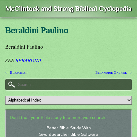
McClintock and Strong Biblical Cyclopedia
Beraldini Paulino
Beraldini Paulino
SEE
BERARDINI
.
← Berachiah
Berandine Gabriel →
Don't trust your Bible study to a mere web search.
Better Bible Study With
SwordSearcher Bible Software