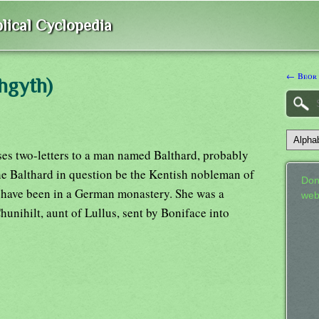
lical Cyclopedia
← Beor
hgyth)
es two-letters to a man named Balthard, probably
 the Balthard in question be the Kentish nobleman of
Don
 have been in a German monastery. She was a
web
unihilt, aunt of Lullus, sent by Boniface into