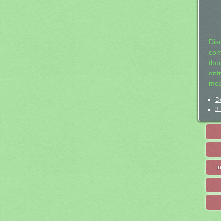
Dis
com
tho
entr
mea
De
3 
I