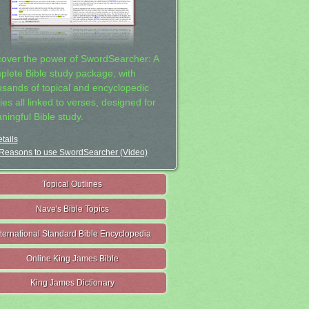
cover the power of SwordSearcher: A
plete Bible study package, with
usands of topical and encyclopedic
ies all linked to verses, designed for
ningful Bible study.
tails
Reasons to use SwordSearcher (Video)
Topical Outlines
Nave's Bible Topics
nternational Standard Bible Encyclopedia
Online King James Bible
King James Dictionary