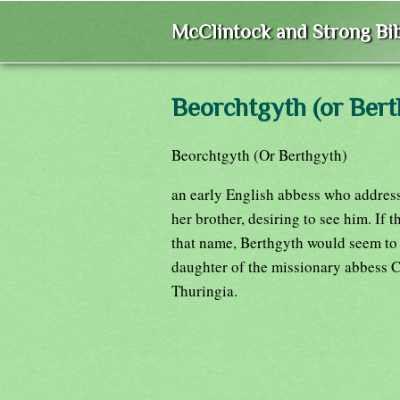
McClintock and Strong Bib
Beorchtgyth (or Bert
Beorchtgyth (Or Berthgyth)
an early English abbess who address
her brother, desiring to see him. If
that name, Berthgyth would seem to
daughter of the missionary abbess Ch
Thuringia.