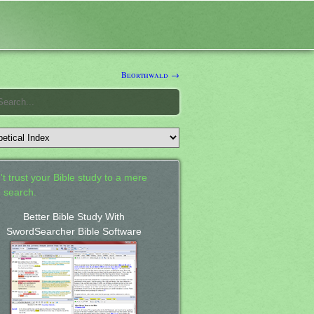
Beorthwald →
't trust your Bible study to a mere
 search.
Better Bible Study With
SwordSearcher Bible Software