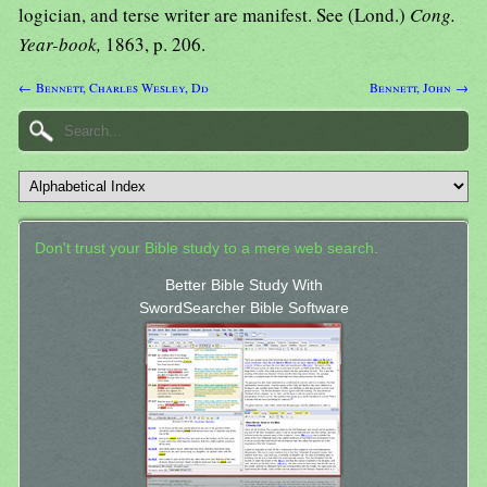
logician, and terse writer are manifest. See (Lond.)
Cong.
Year-book,
1863, p. 206.
← Bennett, Charles Wesley, Dd
Bennett, John →
Don't trust your Bible study to a mere web search.
Better Bible Study With
SwordSearcher Bible Software