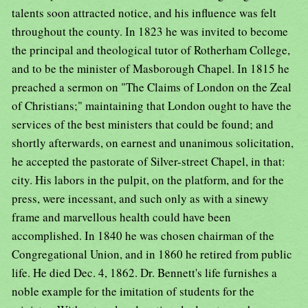
talents soon attracted notice, and his influence was felt
throughout the county. In 1823 he was invited to become
the principal and theological tutor of Rotherham College,
and to be the minister of Masborough Chapel. In 1815 he
preached a sermon on "The Claims of London on the Zeal
of Christians;" maintaining that London ought to have the
services of the best ministers that could be found; and
shortly afterwards, on earnest and unanimous solicitation,
he accepted the pastorate of Silver-street Chapel, in that:
city. His labors in the pulpit, on the platform, and for the
press, were incessant, and such only as with a sinewy
frame and marvellous health could have been
accomplished. In 1840 he was chosen chairman of the
Congregational Union, and in 1860 he retired from public
life. He died Dec. 4, 1862. Dr. Bennett's life furnishes a
noble example for the imitation of students for the