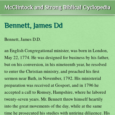
McClintock and Strong Biblical Cyclopedia
Bennett, James Dd
Bennett, James D.D.
an English Congregational minister, was born in London,
May 22, 1774. He was designed for business by his father,
but on his conversion, in his nineteenth year, he resolved
to enter the Christian ministry, and preached his first
sermon near Bath, in November, 1792. His ministerial
preparation was received at Gosport, and in 1796 he
accepted a call to Romsey, Hampshire, where he labored
twenty-seven years. Mr. Bennett threw himself heartily
into the great movements of the day, while at the same
time he prosecuted his studies with untiring diligence. His