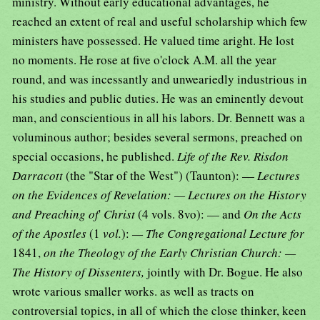
ministry. Without early educational advantages, he
reached an extent of real and useful scholarship which few
ministers have possessed. He valued time aright. He lost
no moments. He rose at five o'clock A.M. all the year
round, and was incessantly and unweariedly industrious in
his studies and public duties. He was an eminently devout
man, and conscientious in all his labors. Dr. Bennett was a
voluminous author; besides several sermons, preached on
special occasions, he published.
Life of the Rev. Risdon
Darracott
(the "Star of the West") (Taunton): —
Lectures
on the Evidences of Revelation: — Lectures on the History
and Preaching of
'
Christ
(4 vols. 8vo): — and
On the Acts
of the Apostles
(1
vol.
):
— The Congregational Lecture for
1841,
on the Theology of the Early Christian Church: —
The History of Dissenters,
jointly with Dr. Bogue. He also
wrote various smaller works. as well as tracts on
controversial topics, in all of which the close thinker, keen