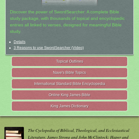
Discover the power of SwordSearcher: A complete Bible
study package, with thousands of topical and encyclopedic
entries all linked to verses, designed for meaningful Bible
study.
Details
3 Reasons to use SwordSearcher (Video)
Topical Outlines
Nave's Bible Topics
International Standard Bible Encyclopedia
Online King James Bible
King James Dictionary
The Cyclopedia of Biblical, Theological, and Ecclesiastical
Literature. James Strong and John McClintock; Haper and